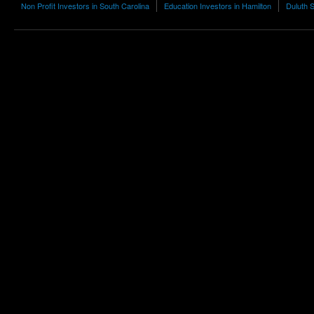
Non Profit Investors in South Carolina
Education Investors in Hamilton
Duluth S