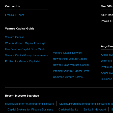
Contact Us
Our Offi
Email our Team
1322 Man
Powell, 
Venture Capital Guide
Venture Capital
What is Venture Capital Funding?
Angel In
How Venture Capital Firms Work
Venture Capital Network
Angel Inv
Venture Capital Group Investments
How to Find Venture Capital
What are 
Profile of a Venture Capitalist
How to Raise Venture Capital
Profile of
Pitching Venture Capital Firms
Angel Inv
Common Venture Terms
Business
Recent Investor Searches
Mississippi Internet Investment Bankers
Staffing/Recruiting Investment Bankers in 
Capital Brokers for Finance Business
Carlsbad Banks
Banks in Hayward
S