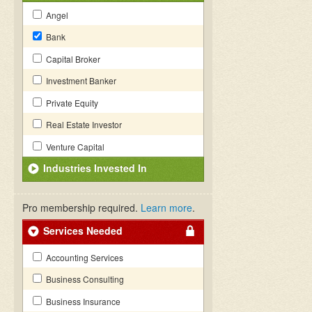
Angel
Bank
Capital Broker
Investment Banker
Private Equity
Real Estate Investor
Venture Capital
Industries Invested In
Pro membership required.
Learn more
.
Services Needed
Accounting Services
Business Consulting
Business Insurance