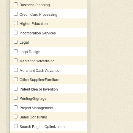
Business Planning
Credit Card Processing
Higher Education
Incorporation Services
Legal
Logo Design
Marketing/Advertising
Merchant Cash Advance
Office Supplies/Furniture
Patent Idea or Invention
Printing/Signage
Project Management
Sales Consulting
Search Engine Optimization