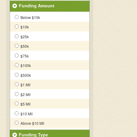
Funding Amount
Below $10k
$10k
$25k
$50k
$75k
$100k
$500k
$1 Mil
$2 Mil
$5 Mil
$10 Mil
Above $10 Mil
Funding Type