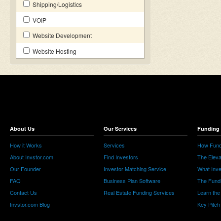
Shipping/Logistics
VOIP
Website Development
Website Hosting
About Us
Our Services
Funding 
How it Works
Services
How Fund
About Invstor.com
Find Investors
The Eleva
Our Founder
Investor Matching Service
What Inv
FAQ
Business Plan Software
The Fund
Contact Us
Real Estate Funding Services
Learn the
Invstor.com Blog
Key Pitch