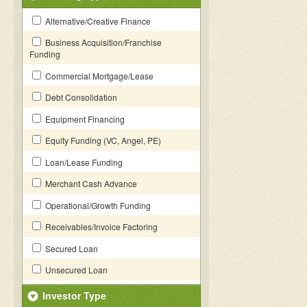
Alternative/Creative Finance
Business Acquisition/Franchise
Funding
Commercial Mortgage/Lease
Debt Consolidation
Equipment Financing
Equity Funding (VC, Angel, PE)
Loan/Lease Funding
Merchant Cash Advance
Operational/Growth Funding
Receivables/Invoice Factoring
Secured Loan
Unsecured Loan
Investor Type