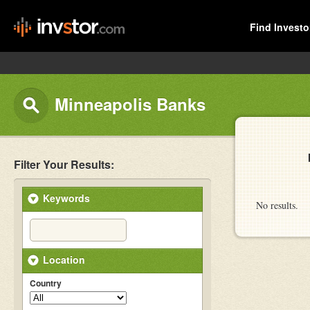
Find Investo
Minneapolis Banks
Filter Your Results:
Keywords
No results.
Location
Country