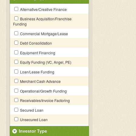
Alternative/Creative Finance
Business Acquisition/Franchise
Funding
Commercial Mortgage/Lease
Debt Consolidation
Equipment Financing
Equity Funding (VC, Angel, PE)
Loan/Lease Funding
Merchant Cash Advance
Operational/Growth Funding
Receivables/Invoice Factoring
Secured Loan
Unsecured Loan
Investor Type