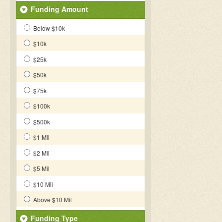
Funding Amount
Below $10k
$10k
$25k
$50k
$75k
$100k
$500k
$1 Mil
$2 Mil
$5 Mil
$10 Mil
Above $10 Mil
Funding Type