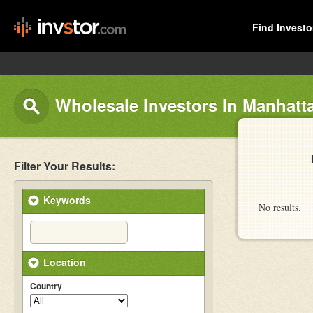
Find Investo
Wholesale Investors In Manhatt
Filter Your Results:
Keywords
No results.
Location
Country