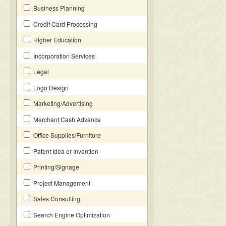
Business Planning
Credit Card Processing
Higher Education
Incorporation Services
Legal
Logo Design
Marketing/Advertising
Merchant Cash Advance
Office Supplies/Furniture
Patent Idea or Invention
Printing/Signage
Project Management
Sales Consulting
Search Engine Optimization