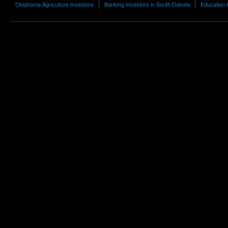
Oklahoma Agriculture Investors
Banking Investors in South Dakota
Education I