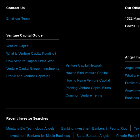
Contact Us
Our Offi
Email our Team
1322 Man
Powell, 
Venture Capital Guide
Venture Capital
What is Venture Capital Funding?
Angel In
How Venture Capital Firms Work
Venture Capital Network
Angel Inv
Venture Capital Group Investments
How to Find Venture Capital
What are 
Profile of a Venture Capitalist
How to Raise Venture Capital
Profile of
Pitching Venture Capital Firms
Angel Inv
Common Venture Terms
Business
Recent Investor Searches
Montana Bio Technology Angels
Banking Investment Bankers in Peurto Rico
Tex
Investment Bankers for Media Business
Santa Barbara Angels
Private Equity 