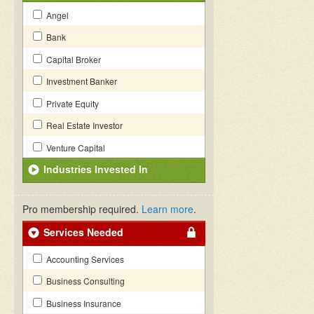
Angel
Bank
Capital Broker
Investment Banker
Private Equity
Real Estate Investor
Venture Capital
Industries Invested In
Pro membership required.
Learn more
.
Services Needed
Accounting Services
Business Consulting
Business Insurance