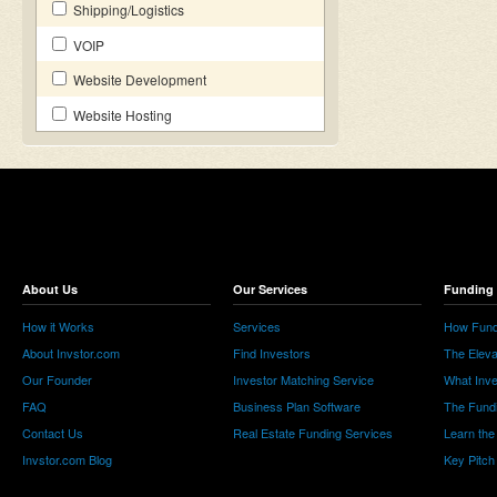
Shipping/Logistics
VOIP
Website Development
Website Hosting
About Us
Our Services
Funding 
How it Works
Services
How Fund
About Invstor.com
Find Investors
The Eleva
Our Founder
Investor Matching Service
What Inv
FAQ
Business Plan Software
The Fund
Contact Us
Real Estate Funding Services
Learn the
Invstor.com Blog
Key Pitch