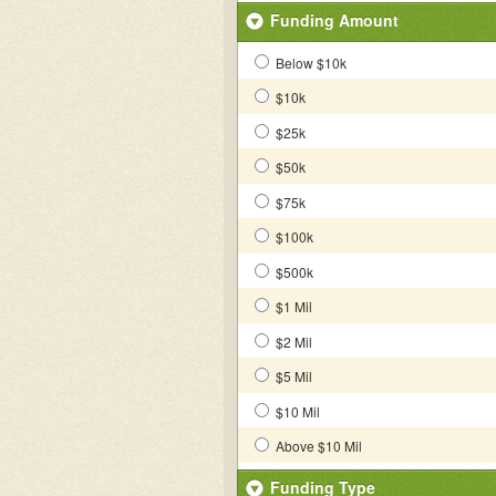
Funding Amount
Below $10k
$10k
$25k
$50k
$75k
$100k
$500k
$1 Mil
$2 Mil
$5 Mil
$10 Mil
Above $10 Mil
Funding Type