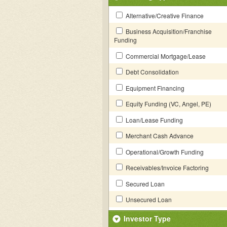
Alternative/Creative Finance
Business Acquisition/Franchise
Funding
Commercial Mortgage/Lease
Debt Consolidation
Equipment Financing
Equity Funding (VC, Angel, PE)
Loan/Lease Funding
Merchant Cash Advance
Operational/Growth Funding
Receivables/Invoice Factoring
Secured Loan
Unsecured Loan
Investor Type