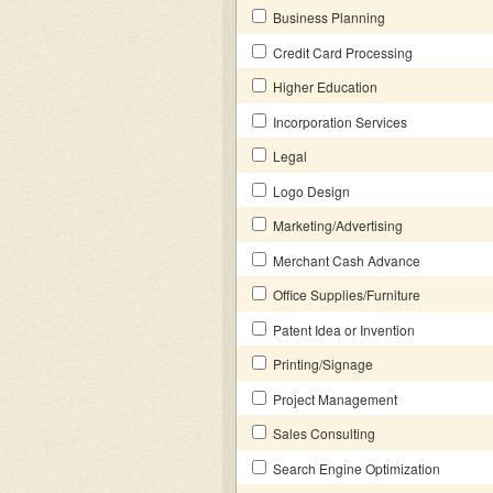
Business Planning
Credit Card Processing
Higher Education
Incorporation Services
Legal
Logo Design
Marketing/Advertising
Merchant Cash Advance
Office Supplies/Furniture
Patent Idea or Invention
Printing/Signage
Project Management
Sales Consulting
Search Engine Optimization