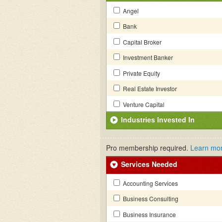
Angel
Bank
Capital Broker
Investment Banker
Private Equity
Real Estate Investor
Venture Capital
Industries Invested In
Pro membership required.
Learn mo
Services Needed
Accounting Services
Business Consulting
Business Insurance