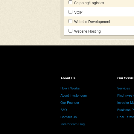
Shipping/Logistics
VOIP
Website Development
Website Hosting
About Us
Our Servic
How it Works
Services
About Invstor.com
Find Invest
Our Founder
Investor Ma
FAQ
Business P
Contact Us
Real Estat
Invstor.com Blog