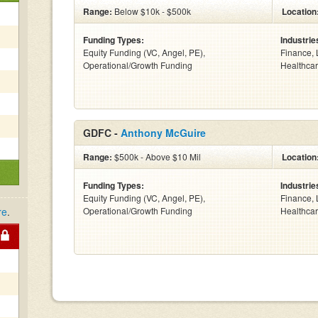
Range:
Below $10k - $500k
Location
Funding Types:
Industrie
Equity Funding (VC, Angel, PE),
Finance, 
Operational/Growth Funding
Healthcar
GDFC -
Anthony McGuire
Range:
$500k - Above $10 Mil
Location
Funding Types:
Industrie
Equity Funding (VC, Angel, PE),
Finance, 
re
.
Operational/Growth Funding
Healthcar