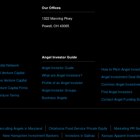
Our Offices
1322 Manning Pkwy
Powell, OH 43065
Angel Investor Guide
ital Network
Angel Investor Guide
How to Pitch Angel Inves
 Venture Capital
What are Angel Investors?
Angel Investment Deal St
e Venture Capital
Profile of an Angel Investor
Common Angel Investme
nture Capital Firms
Angel Investor Groups
Find Angel Investors
nture Terms
Business Angels
Contact Angel Funding S
Recruiting Angels in Maryland
Oklahoma Food Service Private Equity
Marketing PR Se
New Hampshire Investment Bankers
Investors in Salinas
Kansas Apparel Investor