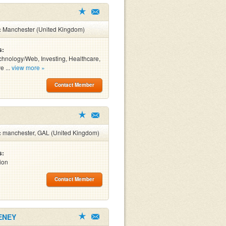
:
Manchester (United Kingdom)
s:
chnology/Web, Investing, Healthcare,
e ...
view more »
Contact Member
:
manchester, GAL (United Kingdom)
s:
ion
Contact Member
ENEY