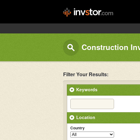
Construction In
Filter Your Results:
Keywords
Location
Country