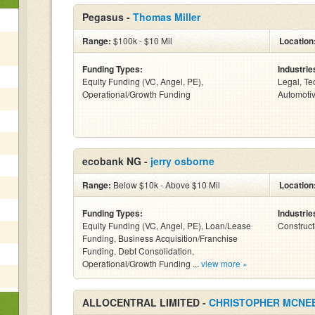
Pegasus -
Thomas Miller
Range:
$100k - $10 Mil
Location
Funding Types:
Industrie
Equity Funding (VC, Angel, PE),
Legal, Te
Operational/Growth Funding
Automotiv
ecobank NG -
jerry osborne
Range:
Below $10k - Above $10 Mil
Location
Funding Types:
Industrie
Equity Funding (VC, Angel, PE), Loan/Lease
Construct
Funding, Business Acquisition/Franchise
Funding, Debt Consolidation,
Operational/Growth Funding ...
view more »
ALLOCENTRAL LIMITED -
CHRISTOPHER MCNE