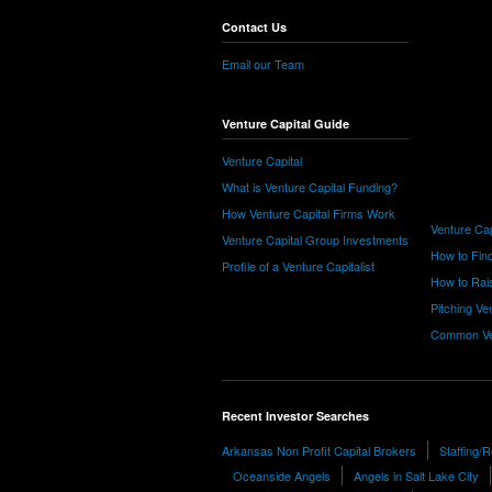
Contact Us
Email our Team
Venture Capital Guide
Venture Capital
What is Venture Capital Funding?
How Venture Capital Firms Work
Venture Cap
Venture Capital Group Investments
How to Find
Profile of a Venture Capitalist
How to Rais
Pitching Ve
Common Ve
Recent Investor Searches
Arkansas Non Profit Capital Brokers
Staffing/
Oceanside Angels
Angels in Salt Lake City