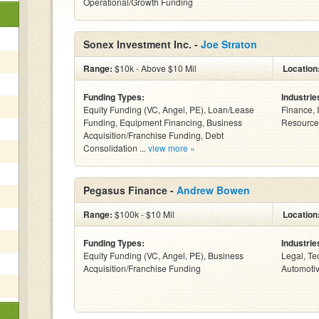
Operational/Growth Funding
Sonex Investment Inc. -
Joe Straton
Range:
$10k - Above $10 Mil
Location
Funding Types:
Industrie
Equity Funding (VC, Angel, PE), Loan/Lease
Finance, 
Funding, Equipment Financing, Business
Resources
Acquisition/Franchise Funding, Debt
Consolidation ...
view more »
Pegasus Finance -
Andrew Bowen
Range:
$100k - $10 Mil
Location
Funding Types:
Industrie
Equity Funding (VC, Angel, PE), Business
Legal, Te
Acquisition/Franchise Funding
Automotiv