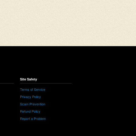
Site Safety
Terms of Service
Privacy Policy
Scam Prevention
Refund Policy
Report a Problem