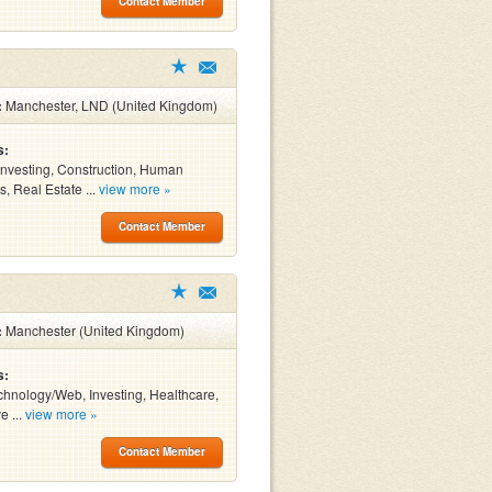
Contact Member
:
Manchester, LND (United Kingdom)
s:
Investing, Construction, Human
, Real Estate ...
view more »
Contact Member
:
Manchester (United Kingdom)
s:
chnology/Web, Investing, Healthcare,
e ...
view more »
Contact Member