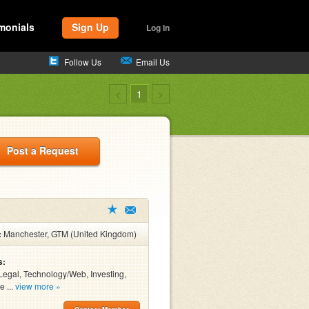
monials
Sign Up
Log In
Follow Us
Email Us
<
1
>
Post a Request
:
Manchester, GTM (United Kingdom)
s:
Legal, Technology/Web, Investing,
e ...
view more »