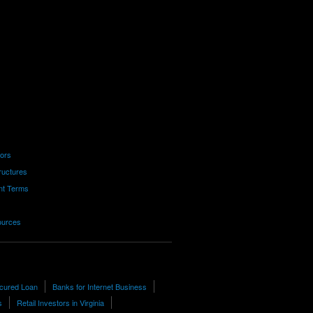
tors
ructures
nt Terms
ources
cured Loan
Banks for Internet Business
s
Retail Investors in Virginia