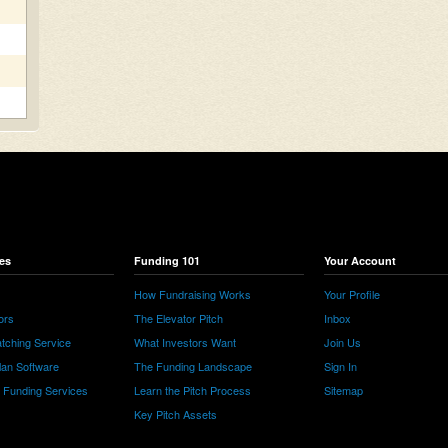
es
Funding 101
Your Account
How Fundraising Works
Your Profile
ors
The Elevator Pitch
Inbox
tching Service
What Investors Want
Join Us
lan Software
The Funding Landscape
Sign In
e Funding Services
Learn the Pitch Process
Sitemap
Key Pitch Assets