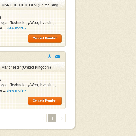
:
MANCHESTER, GTM (United Kingdom)
s:
Legal, Technology/Web, Investing,
e ...
view more »
Contact Member
:
Manchester (United Kingdom)
s:
Legal, Technology/Web, Investing,
e ...
view more »
Contact Member
<
1
>