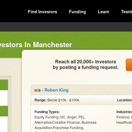
Find Investors
Funding
Learn
Testi
vestors In Manchester
Reach all 20,000+ investors
by posting a funding request.
n/a -
Robert King
Range:
Below $10k - $100k
Location
Funding Types:
Industrie
Equity Funding (VC, Angel, PE),
Finance, 
Alternative/Creative Finance, Business
Healthcar
Acquisition/Franchise Funding,