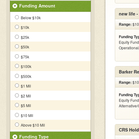
Funding Amount
new life 
Below $10k
Range:
$10
$10k
Funding Ty
$25k
Equity Fund
$50k
Operationa
$75k
$100k
Barker Re
$500k
Range:
$100
$1 Mil
Funding Ty
$2 Mil
Equity Fund
$5 Mil
Alternative
$10 Mil
Above $10 Mil
CRS Hold
Funding Type