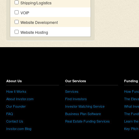
Shipping/Logistics
VOIP
Website Development
Website Hosting
About Us
Our Services
Funding 
How it Works
Services
How Fund
About Invstor.com
Find Investors
The Eleva
Our Founder
Investor Matching Service
What Inv
FAQ
Business Plan Software
The Fund
Contact Us
Real Estate Funding Services
Learn the
Invstor.com Blog
Key Pitch