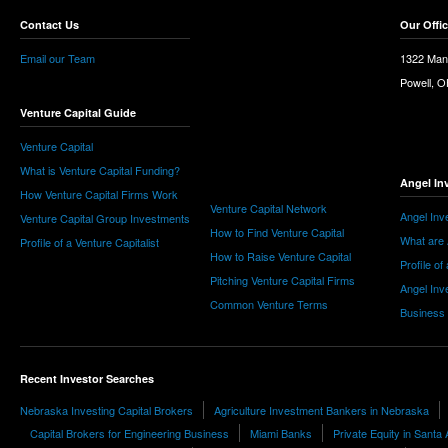
Contact Us
Our Offi
Email our Team
1322 Man
Powell, 
Venture Capital Guide
Venture Capital
What is Venture Capital Funding?
Angel In
How Venture Capital Firms Work
Venture Capital Network
Angel Inv
Venture Capital Group Investments
How to Find Venture Capital
What are 
Profile of a Venture Capitalist
How to Raise Venture Capital
Profile of
Pitching Venture Capital Firms
Angel Inv
Common Venture Terms
Business
Recent Investor Searches
Nebraska Investing Capital Brokers
Agriculture Investment Bankers in Nebraska
Capital Brokers for Engineering Business
Miami Banks
Private Equity in Santa