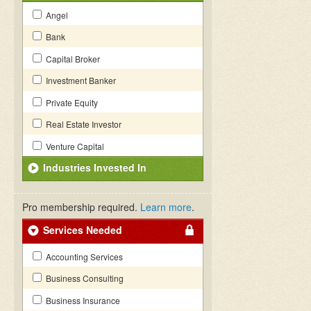
Angel
Bank
Capital Broker
Investment Banker
Private Equity
Real Estate Investor
Venture Capital
Industries Invested In
Pro membership required.
Learn more
.
Services Needed
Accounting Services
Business Consulting
Business Insurance