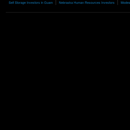
Self Storage Investors in Guam
Nebraska Human Resources Investors
Modest