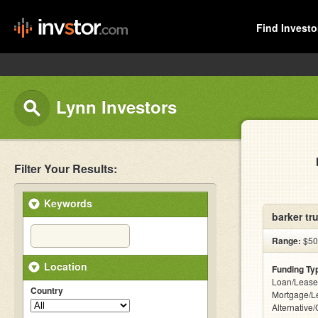
Find Investo
Lynn Investors
Filter Your Results:
Keywords
barker tr
Range:
$50k
Location
Funding Ty
Loan/Lease
Country
Mortgage/L
Alternative