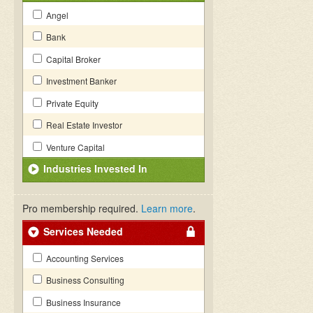
Angel
Bank
Capital Broker
Investment Banker
Private Equity
Real Estate Investor
Venture Capital
Industries Invested In
Pro membership required.
Learn more
.
Services Needed
Accounting Services
Business Consulting
Business Insurance