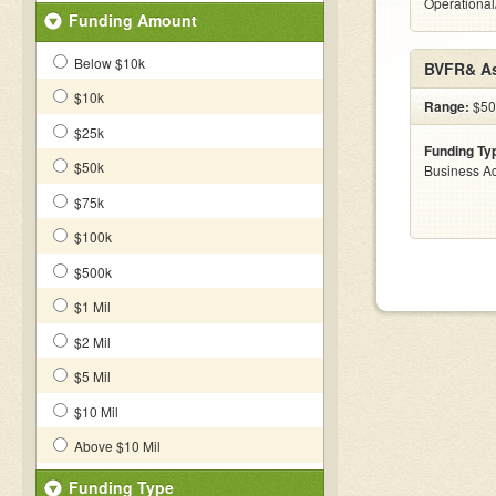
Operational
Funding Amount
Below $10k
BVFR& As
$10k
Range:
$500
$25k
Funding Ty
$50k
Business Ac
$75k
$100k
$500k
$1 Mil
$2 Mil
$5 Mil
$10 Mil
Above $10 Mil
Funding Type