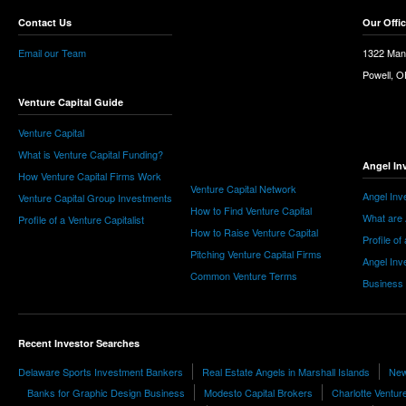
Contact Us
Our Offi
Email our Team
1322 Man
Powell, 
Venture Capital Guide
Venture Capital
What is Venture Capital Funding?
Angel In
How Venture Capital Firms Work
Venture Capital Network
Angel Inv
Venture Capital Group Investments
How to Find Venture Capital
What are 
Profile of a Venture Capitalist
How to Raise Venture Capital
Profile of
Pitching Venture Capital Firms
Angel Inv
Common Venture Terms
Business
Recent Investor Searches
Delaware Sports Investment Bankers
Real Estate Angels in Marshall Islands
New
Banks for Graphic Design Business
Modesto Capital Brokers
Charlotte Ventur