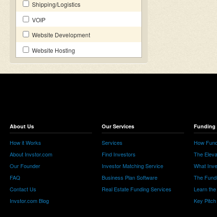
Shipping/Logistics
VOIP
Website Development
Website Hosting
About Us
Our Services
Funding 
How it Works
Services
How Fund
About Invstor.com
Find Investors
The Eleva
Our Founder
Investor Matching Service
What Inv
FAQ
Business Plan Software
The Fund
Contact Us
Real Estate Funding Services
Learn the
Invstor.com Blog
Key Pitch