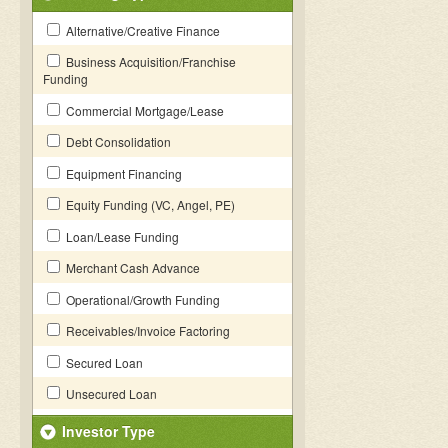
Alternative/Creative Finance
Business Acquisition/Franchise
Funding
Commercial Mortgage/Lease
Debt Consolidation
Equipment Financing
Equity Funding (VC, Angel, PE)
Loan/Lease Funding
Merchant Cash Advance
Operational/Growth Funding
Receivables/Invoice Factoring
Secured Loan
Unsecured Loan
Investor Type