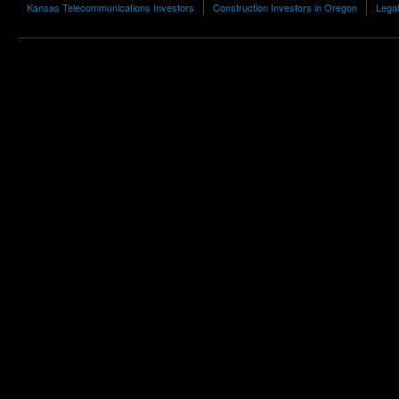
Kansas Telecommunications Investors
Construction Investors in Oregon
Legal