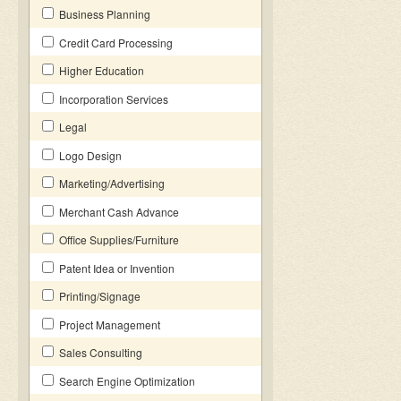
Business Planning
Credit Card Processing
Higher Education
Incorporation Services
Legal
Logo Design
Marketing/Advertising
Merchant Cash Advance
Office Supplies/Furniture
Patent Idea or Invention
Printing/Signage
Project Management
Sales Consulting
Search Engine Optimization