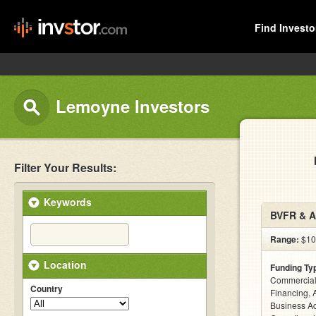
Find Investo
Lemoyne Investors
Filter Your Results:
Keywords
BVFR & A
Range:
$100
Location
Funding Ty
Commercial
Country
Financing, 
Business Ac