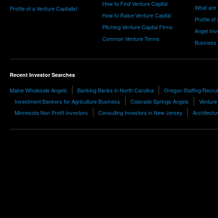
How to Find Venture Capital
What are 
Profile of a Venture Capitalist
How to Raise Venture Capital
Profile of
Pitching Venture Capital Firms
Angel Inv
Common Venture Terms
Business
Recent Investor Searches
Maine Wholesale Angels
Banking Banks in North Carolina
Oregon Staffing/Recrui
Investment Bankers for Agriculture Business
Colorado Springs Angels
Venture 
Minnesota Non Profit Investors
Consulting Investors in New Jersey
Architectu