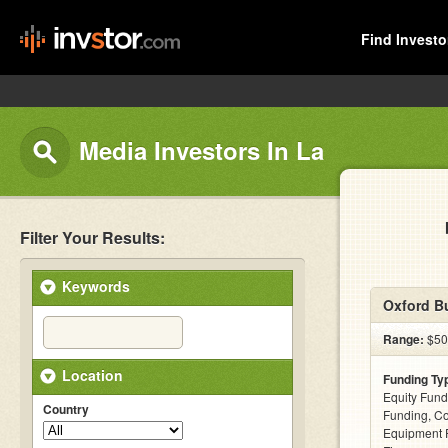
Find Investo
Media Investors In La
Filter Your Results:
Keywords
Oxford Bu
Range:
$50k
Location
Funding Ty
Equity Fund
Country
Funding, C
Equipment F