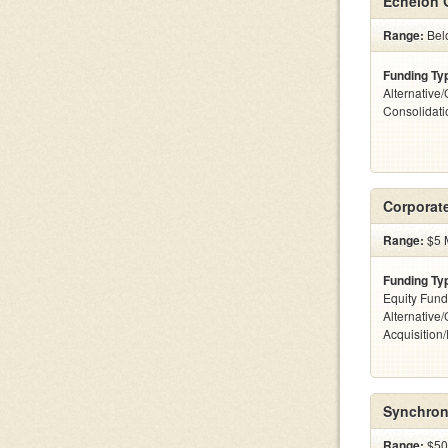
Echelon 
Range:
Bel
Funding Ty
Alternative
Consolidat
Corporat
Range:
$5 M
Funding Ty
Equity Fund
Alternative
Acquisition
Synchroni
Range:
$50k