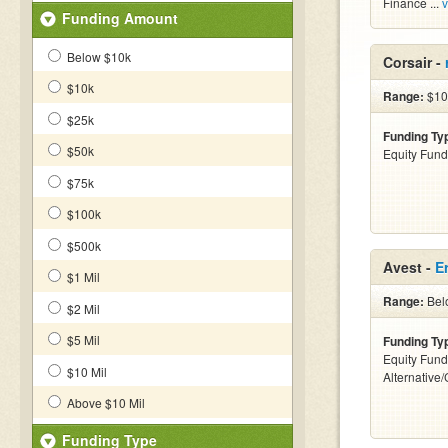
Finance ...
v
Funding Amount
Below $10k
Corsair -
$10k
Range:
$10
$25k
Funding Ty
$50k
Equity Fund
$75k
$100k
$500k
Avest -
E
$1 Mil
Range:
Bel
$2 Mil
$5 Mil
Funding Ty
Equity Fund
$10 Mil
Alternative
Above $10 Mil
Funding Type