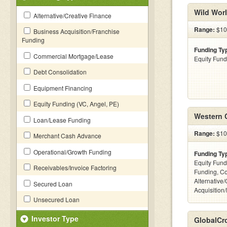
Wild Wor
Alternative/Creative Finance
Range:
$10
Business Acquisition/Franchise
Funding
Funding Ty
Commercial Mortgage/Lease
Equity Fund
Debt Consolidation
Equipment Financing
Equity Funding (VC, Angel, PE)
Western C
Loan/Lease Funding
Range:
$100
Merchant Cash Advance
Operational/Growth Funding
Funding Ty
Equity Fund
Receivables/Invoice Factoring
Funding, C
Alternative
Secured Loan
Acquisition
Unsecured Loan
Investor Type
GlobalCr