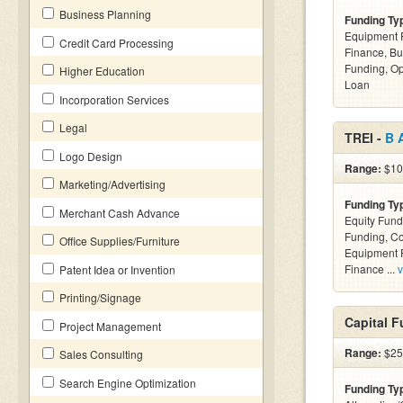
Business Planning
Funding Ty
Equipment F
Credit Card Processing
Finance, Bu
Funding, Op
Higher Education
Loan
Incorporation Services
Legal
TREI -
B 
Logo Design
Range:
$10
Marketing/Advertising
Funding Ty
Merchant Cash Advance
Equity Fund
Funding, C
Office Supplies/Furniture
Equipment F
Finance ...
v
Patent Idea or Invention
Printing/Signage
Capital F
Project Management
Range:
$25
Sales Consulting
Search Engine Optimization
Funding Ty