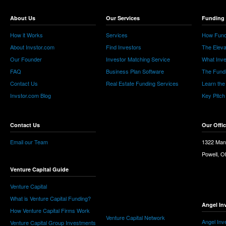
About Us
Our Services
Funding 
How it Works
Services
How Fund
About Invstor.com
Find Investors
The Eleva
Our Founder
Investor Matching Service
What Inv
FAQ
Business Plan Software
The Fund
Contact Us
Real Estate Funding Services
Learn the
Invstor.com Blog
Key Pitch
Contact Us
Our Offi
Email our Team
1322 Man
Powell, 
Venture Capital Guide
Venture Capital
What is Venture Capital Funding?
Angel In
How Venture Capital Firms Work
Venture Capital Network
Angel Inv
Venture Capital Group Investments