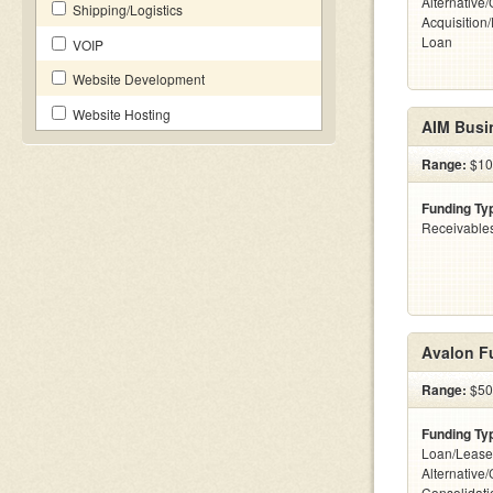
Alternative
Shipping/Logistics
Acquisition
Loan
VOIP
Website Development
Website Hosting
AIM Busi
Range:
$10
Funding Ty
Receivables
Avalon F
Range:
$50k
Funding Ty
Loan/Lease
Alternative
Consolidati