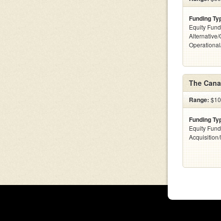
Funding Ty
Equity Fund
Alternative/
Operationa
The Cana
Range:
$100
Funding Ty
Equity Fund
Acquisition