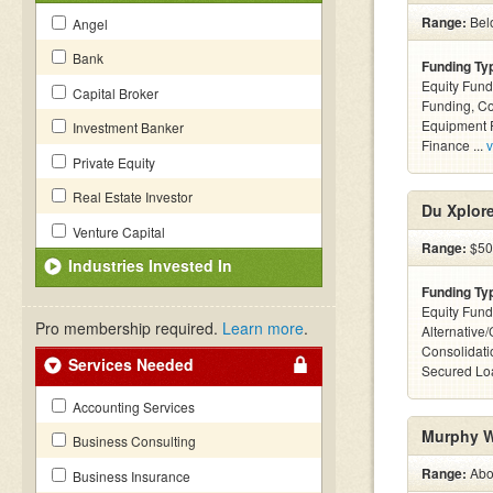
Range:
Belo
Angel
Bank
Funding Ty
Equity Fund
Capital Broker
Funding, C
Equipment F
Investment Banker
Finance ...
v
Private Equity
Real Estate Investor
Du Xplor
Venture Capital
Range:
$50k
Industries Invested In
Funding Ty
Equity Fund
Pro membership required.
Learn more
.
Alternative
Consolidati
Services Needed
Secured Loa
Accounting Services
Murphy W
Business Consulting
Range:
Abov
Business Insurance