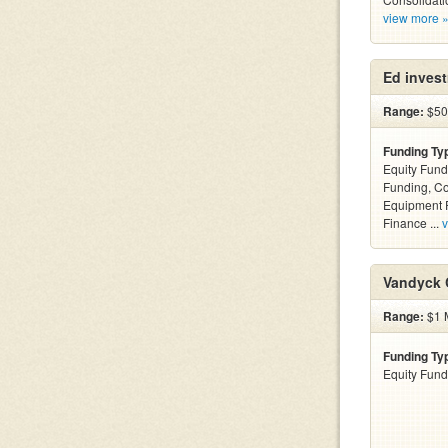
view more 
Ed inves
Range:
$500
Funding Ty
Equity Fund
Funding, C
Equipment F
Finance ...
v
Vandyck C
Range:
$1 M
Funding Ty
Equity Fund