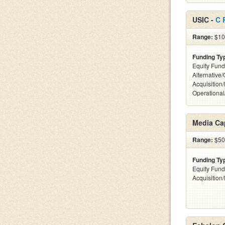
USIC -
C 
Range:
$100
Funding Ty
Equity Fund
Alternative
Acquisition
Operationa
Media Ca
Range:
$500
Funding Ty
Equity Fund
Acquisition