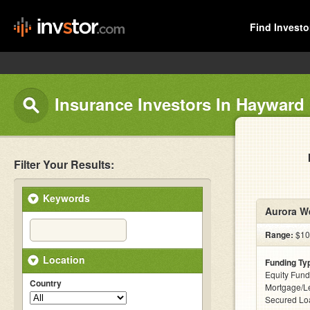
Find Investo
Insurance Investors In Hayward
Filter Your Results:
Keywords
Aurora We
Range:
$10k
Location
Funding Ty
Equity Fund
Country
Mortgage/Le
Secured Lo