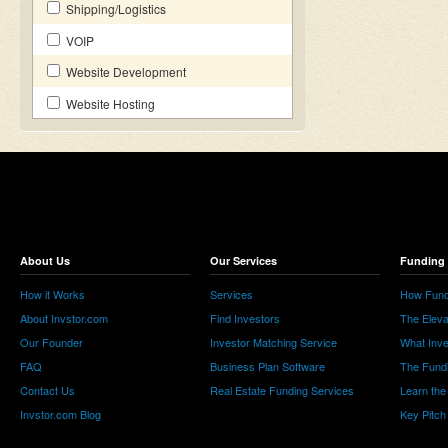
Shipping/Logistics
VOIP
Website Development
Website Hosting
About Us
Our Services
Funding 
How it Works
Services
How Fund
About Invstor.com
Find Investors
The Eleva
Our Founder
Investor Matching Service
What Inv
FAQ
Business Plan Software
The Fund
Contact Us
Real Estate Funding Services
Learn the
Invstor.com Blog
Key Pitch