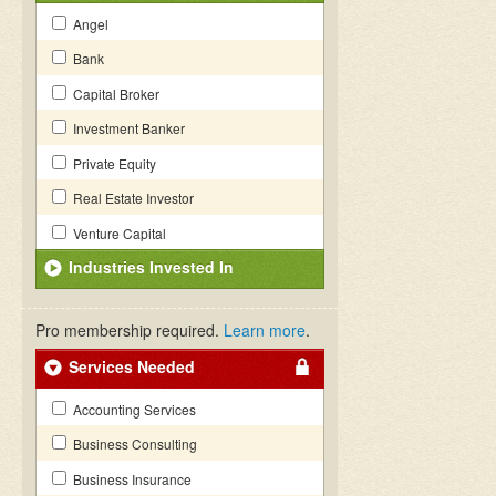
Angel
Bank
Capital Broker
Investment Banker
Private Equity
Real Estate Investor
Venture Capital
Industries Invested In
Pro membership required.
Learn more
.
Services Needed
Accounting Services
Business Consulting
Business Insurance