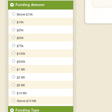
Funding Amount
Below $10k
$10k
$25k
$50k
$75k
$100k
$500k
$1 Mil
$2 Mil
$5 Mil
$10 Mil
Above $10 Mil
Funding Type