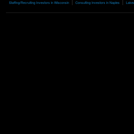
Staffing/Recruiting Investors in Wisconsin
Consulting Investors in Naples
Lakew