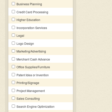
Business Planning
Credit Card Processing
Higher Education
Incorporation Services
Legal
Logo Design
Marketing/Advertising
Merchant Cash Advance
Office Supplies/Furniture
Patent Idea or Invention
Printing/Signage
Project Management
Sales Consulting
Search Engine Optimization