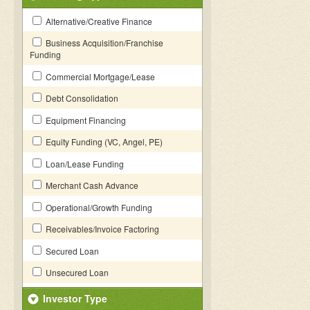
Alternative/Creative Finance
Business Acquisition/Franchise
Funding
Commercial Mortgage/Lease
Debt Consolidation
Equipment Financing
Equity Funding (VC, Angel, PE)
Loan/Lease Funding
Merchant Cash Advance
Operational/Growth Funding
Receivables/Invoice Factoring
Secured Loan
Unsecured Loan
Investor Type