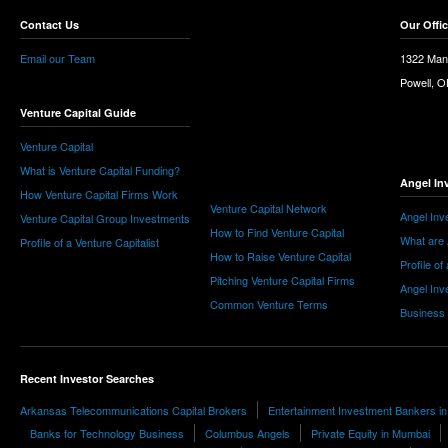
Contact Us
Our Offi
Email our Team
1322 Man
Powell, 
Venture Capital Guide
Venture Capital
What is Venture Capital Funding?
Angel In
How Venture Capital Firms Work
Venture Capital Network
Angel Inv
Venture Capital Group Investments
How to Find Venture Capital
What are 
Profile of a Venture Capitalist
How to Raise Venture Capital
Profile of
Pitching Venture Capital Firms
Angel Inv
Common Venture Terms
Business
Recent Investor Searches
Arkansas Telecommunications Capital Brokers
Entertainment Investment Bankers in
Banks for Technology Business
Columbus Angels
Private Equity in Mumbai