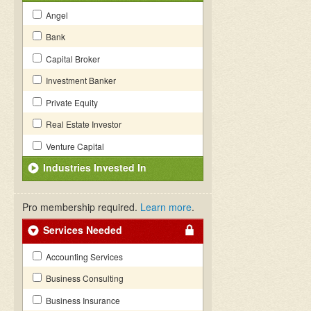
Angel
Bank
Capital Broker
Investment Banker
Private Equity
Real Estate Investor
Venture Capital
Industries Invested In
Pro membership required.
Learn more
.
Services Needed
Accounting Services
Business Consulting
Business Insurance