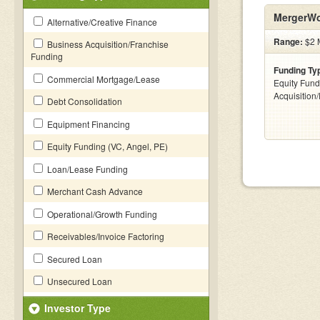
MergerWo
Alternative/Creative Finance
Range:
$2 M
Business Acquisition/Franchise
Funding
Funding Ty
Commercial Mortgage/Lease
Equity Fund
Acquisition
Debt Consolidation
Equipment Financing
Equity Funding (VC, Angel, PE)
Loan/Lease Funding
Merchant Cash Advance
Operational/Growth Funding
Receivables/Invoice Factoring
Secured Loan
Unsecured Loan
Investor Type