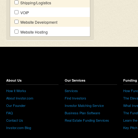
Shipping/Logistics
VOIP
Website Development
Website Hosting
About Us
Our Services
Funding 
How it Works
Services
How Fund
About Invstor.com
Find Investors
The Eleva
Our Founder
Investor Matching Service
What Inv
FAQ
Business Plan Software
The Fund
Contact Us
Real Estate Funding Services
Learn the
Invstor.com Blog
Key Pitch