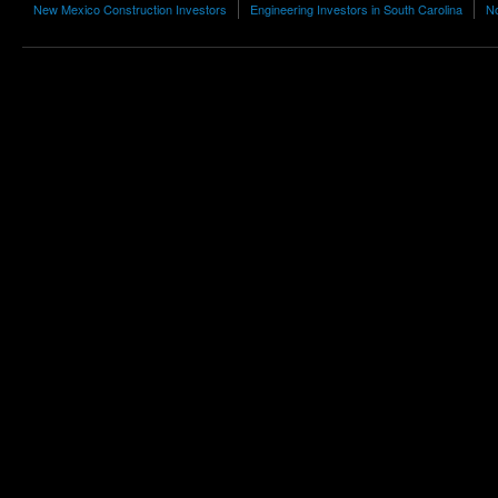
New Mexico Construction Investors
Engineering Investors in South Carolina
No