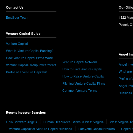
Contact Us
Our Offi
Email our Team
1322 Man
Powell, 
Venture Capital Guide
Venture Capital
What is Venture Capital Funding?
Angel In
How Venture Capital Firms Work
Venture Capital Network
Angel Inv
Venture Capital Group Investments
How to Find Venture Capital
What are 
Profile of a Venture Capitalist
How to Raise Venture Capital
Profile of
Pitching Venture Capital Firms
Angel Inv
Common Venture Terms
Business
Recent Investor Searches
Ohio Software Angels
Human Resources Banks in West Virginia
West Virginia 
Venture Capital for Venture Capital Business
Lafayette Capital Brokers
Capital