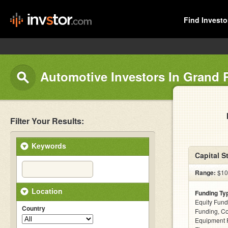
Find Investo
Automotive Investors In Grand 
Filter Your Results:
Keywords
Capital S
Range:
$100
Location
Funding Ty
Equity Fund
Country
Funding, C
Equipment F