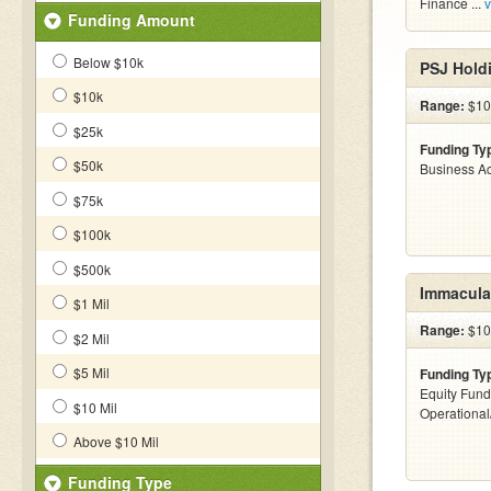
Finance ...
v
Funding Amount
Below $10k
PSJ Hold
$10k
Range:
$10 
$25k
Funding Ty
$50k
Business Ac
$75k
$100k
$500k
Immaculat
$1 Mil
Range:
$100
$2 Mil
$5 Mil
Funding Ty
Equity Fund
$10 Mil
Operationa
Above $10 Mil
Funding Type