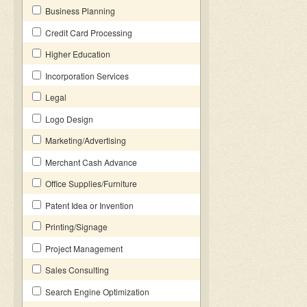
Business Planning
Credit Card Processing
Higher Education
Incorporation Services
Legal
Logo Design
Marketing/Advertising
Merchant Cash Advance
Office Supplies/Furniture
Patent Idea or Invention
Printing/Signage
Project Management
Sales Consulting
Search Engine Optimization