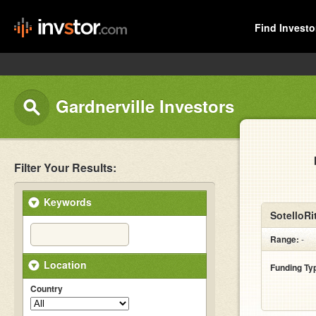
Find Investo
Gardnerville Investors
Filter Your Results:
Keywords
SotelloRit
Range:
-
Location
Funding Ty
Country