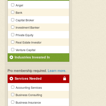
Angel
Bank
Capital Broker
Investment Banker
Private Equity
Real Estate Investor
Venture Capital
Industries Invested In
Pro membership required.
Learn more
.
Services Needed
Accounting Services
Business Consulting
Business Insurance