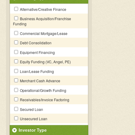
Alternative/Creative Finance
Business Acquisition/Franchise
Funding
Commercial Mortgage/Lease
Debt Consolidation
Equipment Financing
Equity Funding (VC, Angel, PE)
Loan/Lease Funding
Merchant Cash Advance
Operational/Growth Funding
Receivables/Invoice Factoring
Secured Loan
Unsecured Loan
Investor Type