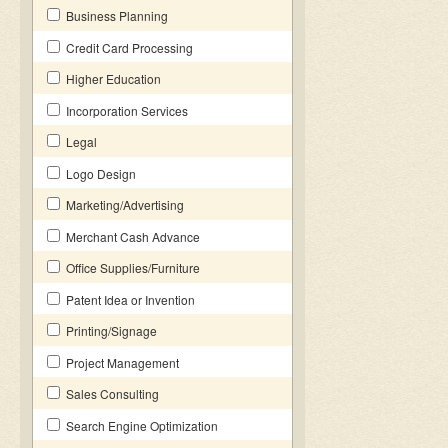
Business Planning
Credit Card Processing
Higher Education
Incorporation Services
Legal
Logo Design
Marketing/Advertising
Merchant Cash Advance
Office Supplies/Furniture
Patent Idea or Invention
Printing/Signage
Project Management
Sales Consulting
Search Engine Optimization