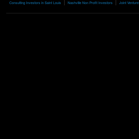
Consulting Investors in Saint Louis
Nashville Non Profit Investors
Joint Venture