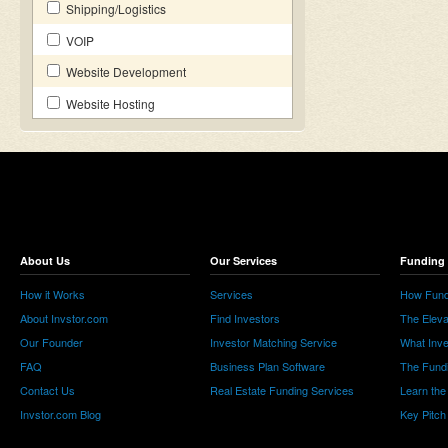
Shipping/Logistics
VOIP
Website Development
Website Hosting
About Us
Our Services
Funding 
How it Works
Services
How Fund
About Invstor.com
Find Investors
The Eleva
Our Founder
Investor Matching Service
What Inv
FAQ
Business Plan Software
The Fund
Contact Us
Real Estate Funding Services
Learn the
Invstor.com Blog
Key Pitch