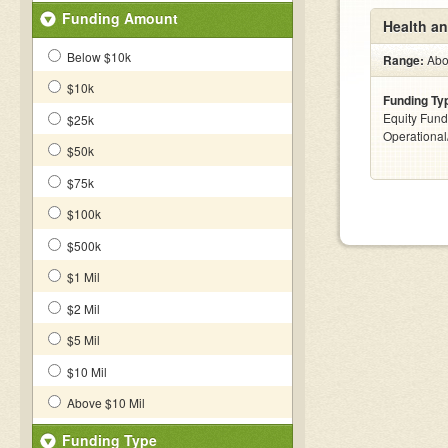
Funding Amount
Health a
Below $10k
Range:
Abov
$10k
Funding Ty
Equity Fund
$25k
Operationa
$50k
$75k
$100k
$500k
$1 Mil
$2 Mil
$5 Mil
$10 Mil
Above $10 Mil
Funding Type