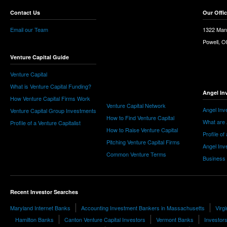
Contact Us
Our Offi
Email our Team
1322 Man
Powell, 
Venture Capital Guide
Venture Capital
What is Venture Capital Funding?
Angel In
How Venture Capital Firms Work
Venture Capital Network
Angel Inv
Venture Capital Group Investments
How to Find Venture Capital
What are 
Profile of a Venture Capitalist
How to Raise Venture Capital
Profile of
Pitching Venture Capital Firms
Angel Inv
Common Venture Terms
Business
Recent Investor Searches
Maryland Internet Banks
Accounting Investment Bankers in Massachusetts
Virg
Hamilton Banks
Canton Venture Capital Investors
Vermont Banks
Investors