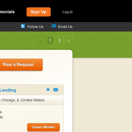
monials
Sign Up
Log In
Follow Us
Email Us
<
1
2
>
Post a Request
 Lending
:
Chicago, IL (United States)
s:
te
Contact Member