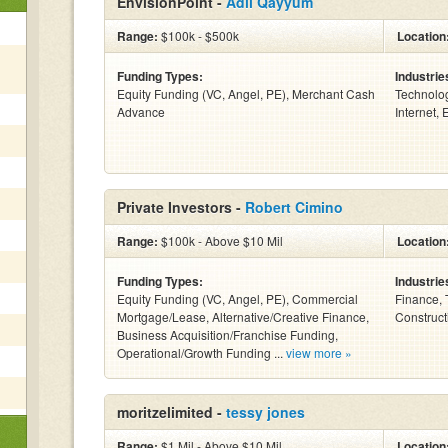
EnvisionPoint -
Adil Qayyum
Range:
$100k - $500k
Location
Funding Types:
Industrie
Equity Funding (VC, Angel, PE), Merchant Cash
Technolo
Advance
Internet, 
Private Investors -
Robert Cimino
Range:
$100k - Above $10 Mil
Location
Funding Types:
Industrie
Equity Funding (VC, Angel, PE), Commercial
Finance, 
Mortgage/Lease, Alternative/Creative Finance,
Constructi
Business Acquisition/Franchise Funding,
Operational/Growth Funding ...
view more »
moritzelimited -
tessy jones
Range:
$1 Mil - Above $10 Mil
Location