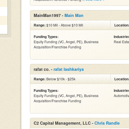
MainMan1997 -
Main Man
Range:
$10 Mil - Above $10 Mil
Location
Funding Types:
Industrie
Equity Funding (VC, Angel, PE), Business
Real Esta
Acquisition/Franchise Funding
rafat co. -
rafat lashkariya
Range:
Below $10k - $25k
Location
Funding Types:
Industrie
Equity Funding (VC, Angel, PE), Business
Automoti
Acquisition/Franchise Funding
C2 Capital Management, LLC -
Chris Randle