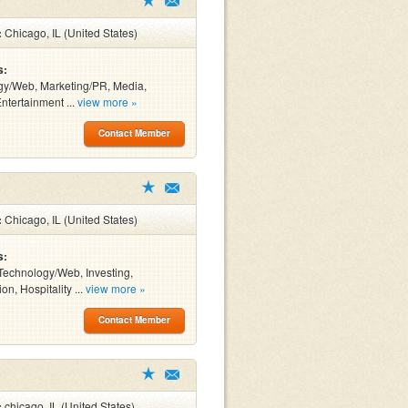
:
Chicago, IL (United States)
s:
gy/Web, Marketing/PR, Media,
Entertainment ...
view more »
Contact Member
:
Chicago, IL (United States)
s:
Technology/Web, Investing,
on, Hospitality ...
view more »
Contact Member
:
chicago, IL (United States)