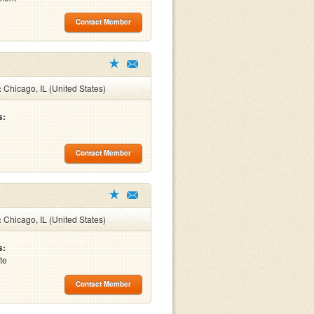
Contact Member
:
Chicago, IL (United States)
s:
Contact Member
:
Chicago, IL (United States)
s:
te
Contact Member