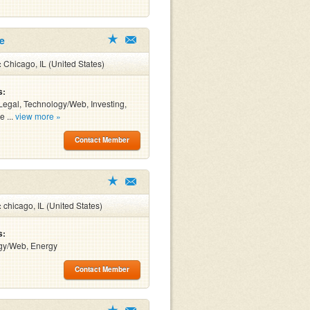
le
:
Chicago, IL (United States)
s:
Legal, Technology/Web, Investing,
e ...
view more »
Contact Member
:
chicago, IL (United States)
s:
gy/Web, Energy
Contact Member