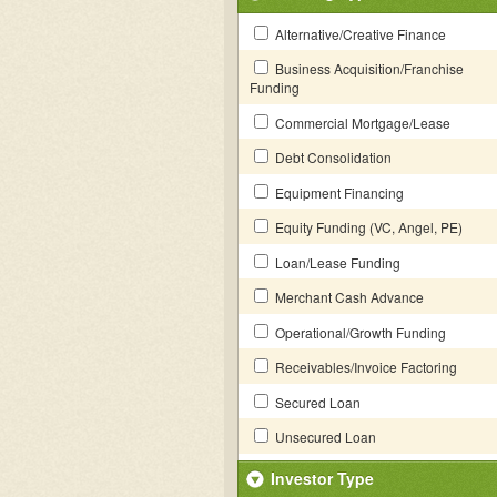
Alternative/Creative Finance
Business Acquisition/Franchise
Funding
Commercial Mortgage/Lease
Debt Consolidation
Equipment Financing
Equity Funding (VC, Angel, PE)
Loan/Lease Funding
Merchant Cash Advance
Operational/Growth Funding
Receivables/Invoice Factoring
Secured Loan
Unsecured Loan
Investor Type