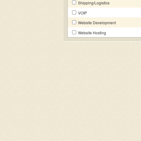
Shipping/Logistics
VOIP
Website Development
Website Hosting