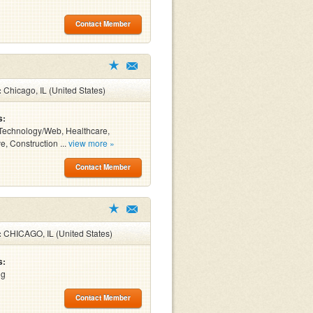
Contact Member
:
Chicago, IL (United States)
s:
Technology/Web, Healthcare,
e, Construction ...
view more »
Contact Member
:
CHICAGO, IL (United States)
s:
ng
Contact Member