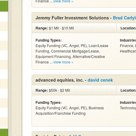
Finance ...
view more »
Jeremy Fuller Investment Solutions -
Brad Carly
Range:
$1 Mil - $10 Mil
Location
Funding Types:
Industrie
Equity Funding (VC, Angel, PE), Loan/Lease
Finance, 
Funding, Commercial Mortgage/Lease,
Healthcar
Equipment Financing, Alternative/Creative
Finance ...
view more »
advanced equities, inc. -
david cenek
Range:
$50k - $2 Mil
Location
Funding Types:
Industrie
Equity Funding (VC, Angel, PE), Business
Technolo
Acquisition/Franchise Funding