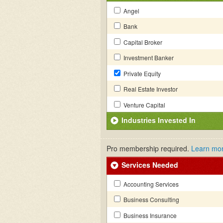
Angel
Bank
Capital Broker
Investment Banker
Private Equity
Real Estate Investor
Venture Capital
Industries Invested In
Pro membership required.
Learn mo
Services Needed
Accounting Services
Business Consulting
Business Insurance