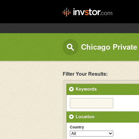
Chicago Private
Filter Your Results:
Keywords
Location
Country