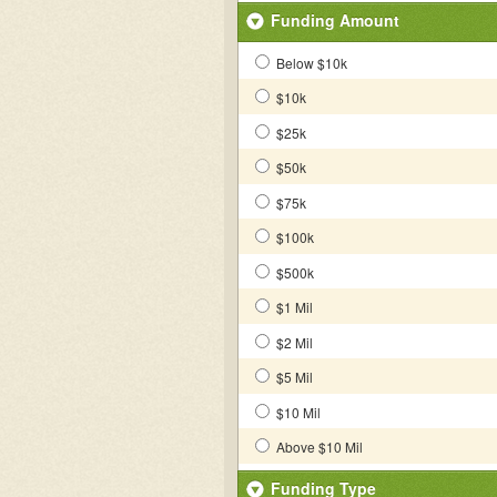
Funding Amount
Below $10k
$10k
$25k
$50k
$75k
$100k
$500k
$1 Mil
$2 Mil
$5 Mil
$10 Mil
Above $10 Mil
Funding Type