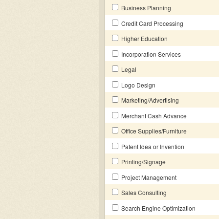
Business Planning
Credit Card Processing
Higher Education
Incorporation Services
Legal
Logo Design
Marketing/Advertising
Merchant Cash Advance
Office Supplies/Furniture
Patent Idea or Invention
Printing/Signage
Project Management
Sales Consulting
Search Engine Optimization