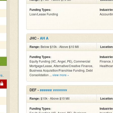
Funding Types:
Industrie
Loan/Lease Funding
Accounti
JHC -
AH A
Range:
Below $10k - Above $10 Mil
Location
Funding Types:
Industrie
Equity Funding (VC, Angel, PE), Commercial
Finance, 
Mortgage/Lease, Alternative/Creative Finance,
Healthcar
Business Acquisition/Franchise Funding, Debt
re
.
Consolidation ...
view more »
DEF -
eeeeee vvvvvvv
Range:
$10k - Above $10 Mil
Location
Funding Types:
Industrie
Equity Funding (VC, Angel, PE), Business
Investing