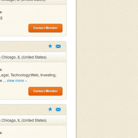
s:
ng
Contact Member
:
Chicago, IL (United States)
s:
Legal, Technology/Web, Investing,
e ...
view more »
Contact Member
:
Chicago, IL (United States)
s: