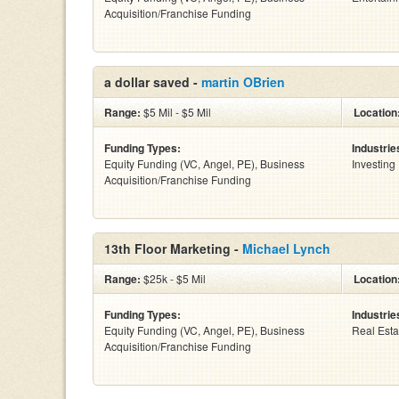
Acquisition/Franchise Funding
a dollar saved -
martin OBrien
Range:
$5 Mil - $5 Mil
Location
Funding Types:
Industrie
Equity Funding (VC, Angel, PE), Business
Investing
Acquisition/Franchise Funding
13th Floor Marketing -
Michael Lynch
Range:
$25k - $5 Mil
Location
Funding Types:
Industrie
Equity Funding (VC, Angel, PE), Business
Real Esta
Acquisition/Franchise Funding