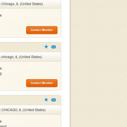
:
Chicago, IL (United States)
s:
Contact Member
:
chicago, IL (United States)
s:
ng
Contact Member
:
CHICAGO, IL (United States)
s:
ment