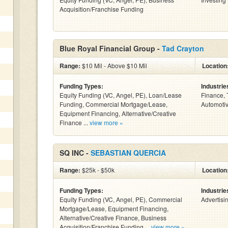
Acquisition/Franchise Funding
Blue Royal Financial Group -
Tad Crayton
Range:
$10 Mil - Above $10 Mil
Location
Funding Types:
Industrie
Equity Funding (VC, Angel, PE), Loan/Lease
Finance, 
Funding, Commercial Mortgage/Lease,
Automotiv
Equipment Financing, Alternative/Creative
Finance ...
view more »
SQ INC -
SEBASTIAN QUERCIA
Range:
$25k - $50k
Location
Funding Types:
Industrie
Equity Funding (VC, Angel, PE), Commercial
Advertisi
Mortgage/Lease, Equipment Financing,
Alternative/Creative Finance, Business
Acquisition/Franchise Funding ...
view more »