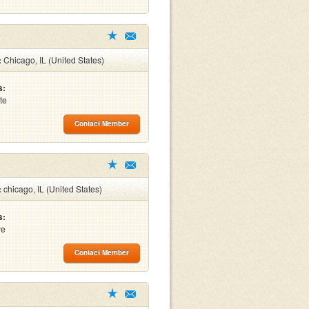
:
Chicago, IL (United States)
s:
te
Contact Member
:
chicago, IL (United States)
s:
ve
Contact Member