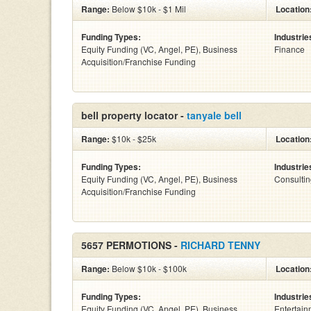
Range:
Below $10k - $1 Mil
Location
Funding Types:
Industrie
Equity Funding (VC, Angel, PE), Business
Finance
Acquisition/Franchise Funding
bell property locator -
tanyale bell
Range:
$10k - $25k
Location
Funding Types:
Industrie
Equity Funding (VC, Angel, PE), Business
Consulti
Acquisition/Franchise Funding
5657 PERMOTIONS -
RICHARD TENNY
Range:
Below $10k - $100k
Location
Funding Types:
Industrie
Equity Funding (VC, Angel, PE), Business
Entertain