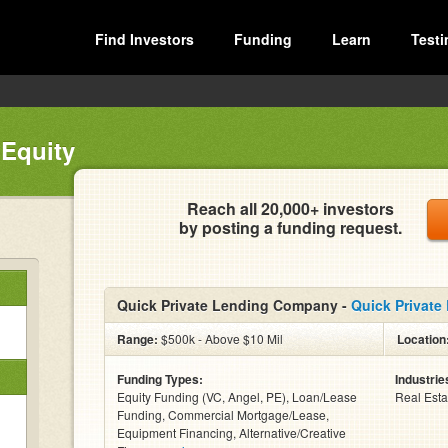
Find Investors
Funding
Learn
Testi
 Equity
Reach all 20,000+ investors
by posting a funding request.
Quick Private Lending Company -
Quick Private
Range:
$500k - Above $10 Mil
Location
Funding Types:
Industrie
Equity Funding (VC, Angel, PE), Loan/Lease
Real Esta
Funding, Commercial Mortgage/Lease,
Equipment Financing, Alternative/Creative