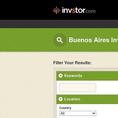
Buenos Aires In
Filter Your Results:
Keywords
Location
Country