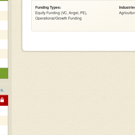
Funding Types:
Industrie
Equity Funding (VC, Angel, PE),
Agricultu
Operational/Growth Funding
re
.