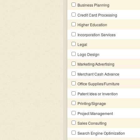
Business Planning
Credit Card Processing
Higher Education
Incorporation Services
Legal
Logo Design
Marketing/Advertising
Merchant Cash Advance
Office Supplies/Furniture
Patent Idea or Invention
Printing/Signage
Project Management
Sales Consulting
Search Engine Optimization