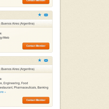
Contact Member
:
Buenos Aires (Argentina)
s:
gy/Web
Contact Member
:
Buenos Aires (Argentina)
s:
e, Engineering, Food
estaurant, Pharmaceuticals, Banking
ore »
Contact Member