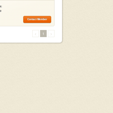
s:
re
Contact Member
<
1
>