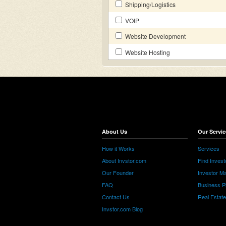
Shipping/Logistics
VOIP
Website Development
Website Hosting
About Us
Our Servic
How it Works
Services
About Invstor.com
Find Invest
Our Founder
Investor Ma
FAQ
Business P
Contact Us
Real Estat
Invstor.com Blog