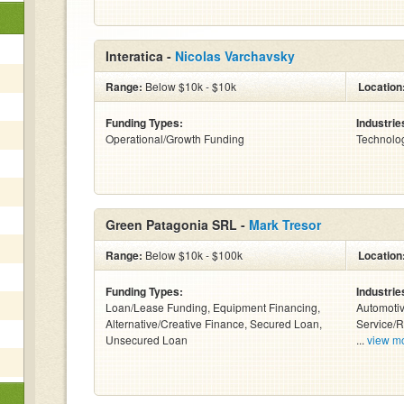
Interatica -
Nicolas Varchavsky
Range:
Below $10k - $10k
Location
Funding Types:
Industrie
Operational/Growth Funding
Technolo
Green Patagonia SRL -
Mark Tresor
Range:
Below $10k - $100k
Location
Funding Types:
Industrie
Loan/Lease Funding, Equipment Financing,
Automotiv
Alternative/Creative Finance, Secured Loan,
Service/R
Unsecured Loan
...
view m