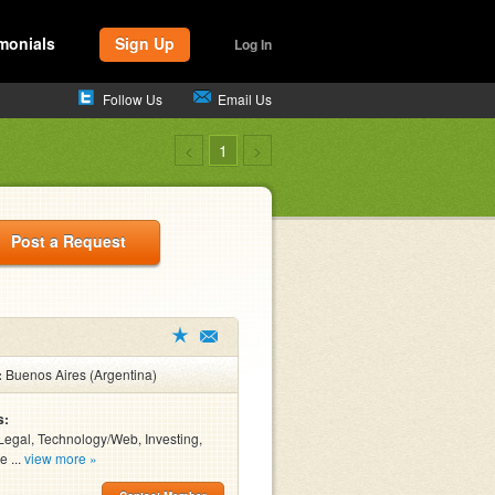
monials
Sign Up
Log In
Follow Us
Email Us
<
1
>
Post a Request
:
Buenos Aires (Argentina)
s:
Legal, Technology/Web, Investing,
e ...
view more »