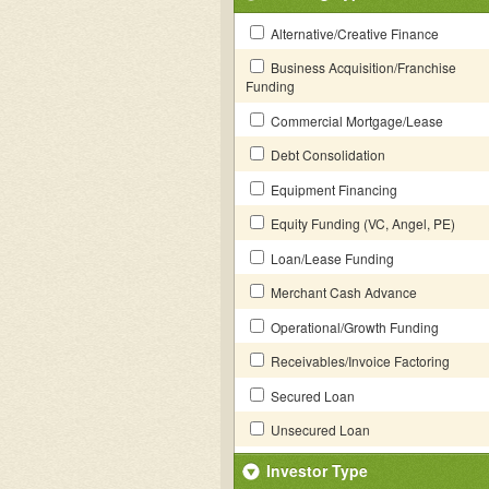
Alternative/Creative Finance
Business Acquisition/Franchise
Funding
Commercial Mortgage/Lease
Debt Consolidation
Equipment Financing
Equity Funding (VC, Angel, PE)
Loan/Lease Funding
Merchant Cash Advance
Operational/Growth Funding
Receivables/Invoice Factoring
Secured Loan
Unsecured Loan
Investor Type