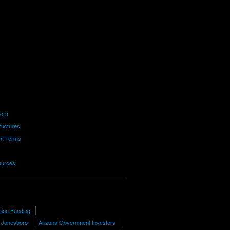
tors
ructures
nt Terms
ources
tion Funding
n Jonesboro
Arizona Government Investors