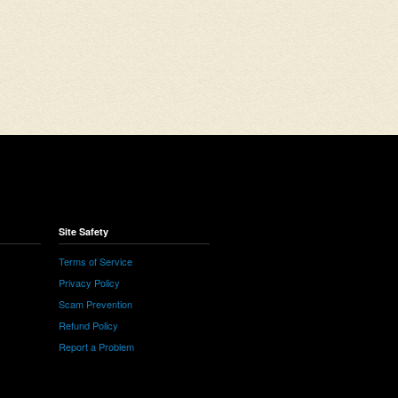
Site Safety
Terms of Service
Privacy Policy
Scam Prevention
Refund Policy
Report a Problem