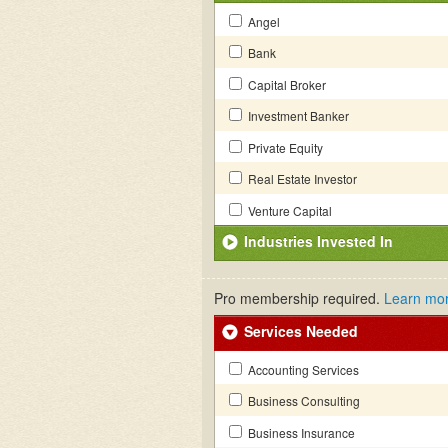
Angel
Bank
Capital Broker
Investment Banker
Private Equity
Real Estate Investor
Venture Capital
Industries Invested In
Pro membership required.
Learn mo
Services Needed
Accounting Services
Business Consulting
Business Insurance