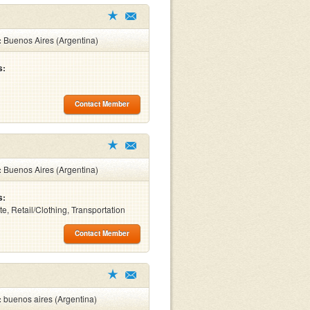
:
Buenos Aires (Argentina)
s:
Contact Member
:
Buenos Aires (Argentina)
s:
te, Retail/Clothing, Transportation
Contact Member
:
buenos aires (Argentina)