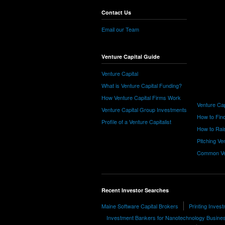
Contact Us
Email our Team
Venture Capital Guide
Venture Capital
What is Venture Capital Funding?
How Venture Capital Firms Work
Venture Cap
Venture Capital Group Investments
How to Find
Profile of a Venture Capitalist
How to Rais
Pitching Ve
Common Ve
Recent Investor Searches
Maine Software Capital Brokers
Printing Inves
Investment Bankers for Nanotechnology Busine