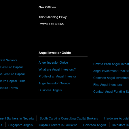
Our Offices
1322 Manning Pkwy
Powell, OH 43065
Angel Investor Guide
ital Network
Angel Investor Guide
How to Pitch Angel Inves
 Venture Capital
What are Angel Investors?
Angel Investment Deal St
e Venture Capital
Profile of an Angel Investor
Common Angel Investme
nture Capital Firms
Angel Investor Groups
Find Angel Investors
nture Terms
Business Angels
Contact Angel Funding S
tment Bankers in Nevada
South Carolina Consulting Capital Brokers
Hardware Acquisi
ss
Singapore Angels
Capital Brokers in Louisville
Colorado Angels
Investors i