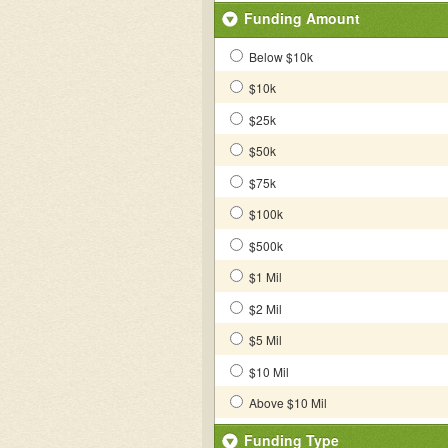
Funding Amount
Below $10k
$10k
$25k
$50k
$75k
$100k
$500k
$1 Mil
$2 Mil
$5 Mil
$10 Mil
Above $10 Mil
Funding Type