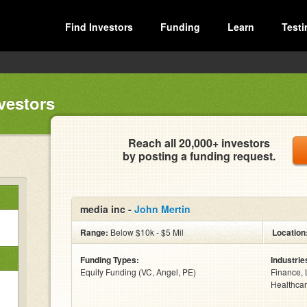
Find Investors
Funding
Learn
Testi
vestors
Reach all 20,000+ investors
by posting a funding request.
media inc -
John Mertin
Range:
Below $10k - $5 Mil
Location
Funding Types:
Industrie
Equity Funding (VC, Angel, PE)
Finance, 
Healthcar