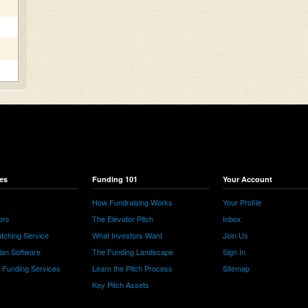
es
Funding 101
Your Account
How Fundraising Works
Your Profile
ors
The Elevator Pitch
Inbox
tching Service
What Investors Want
Join Us
lan Software
The Funding Landscape
Sign In
e Funding Services
Learn the Pitch Process
Sitemap
Key Pitch Assets