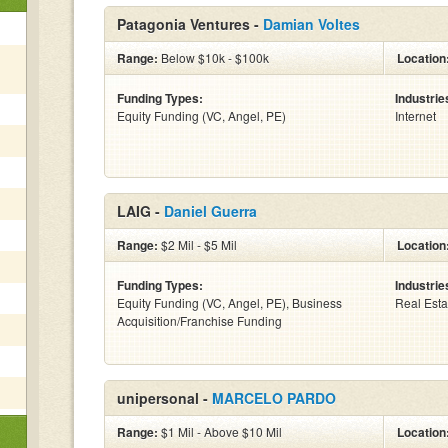
Patagonia Ventures -
Damian Voltes
Range:
Below $10k - $100k
Location
Funding Types:
Industrie
Equity Funding (VC, Angel, PE)
Internet
LAIG -
Daniel Guerra
Range:
$2 Mil - $5 Mil
Location
Funding Types:
Industrie
Equity Funding (VC, Angel, PE), Business
Real Esta
Acquisition/Franchise Funding
unipersonal -
MARCELO PARDO
Range:
$1 Mil - Above $10 Mil
Location