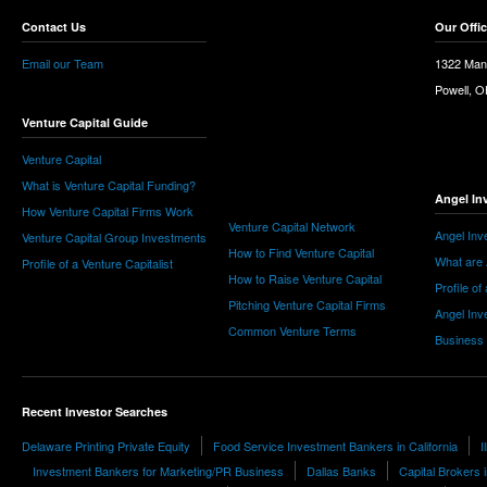
Contact Us
Our Offi
Email our Team
1322 Man
Powell, 
Venture Capital Guide
Venture Capital
What is Venture Capital Funding?
Angel In
How Venture Capital Firms Work
Venture Capital Network
Angel Inv
Venture Capital Group Investments
How to Find Venture Capital
What are 
Profile of a Venture Capitalist
How to Raise Venture Capital
Profile of
Pitching Venture Capital Firms
Angel Inv
Common Venture Terms
Business
Recent Investor Searches
Delaware Printing Private Equity
Food Service Investment Bankers in California
I
Investment Bankers for Marketing/PR Business
Dallas Banks
Capital Brokers 