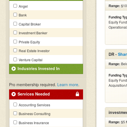
Range:
$10k
Angel
Bank
Funding Ty
Equity Fund
Capital Broker
Operationa
Investment Banker
Private Equity
Real Estate Investor
DR -
Shan
Venture Capital
Range:
Belo
Industries Invested In
Funding Ty
Equity Fund
Pro membership required.
Learn more
.
Acquisition
Services Needed
Accounting Services
investme
Business Consulting
Range:
$5 M
Business Insurance