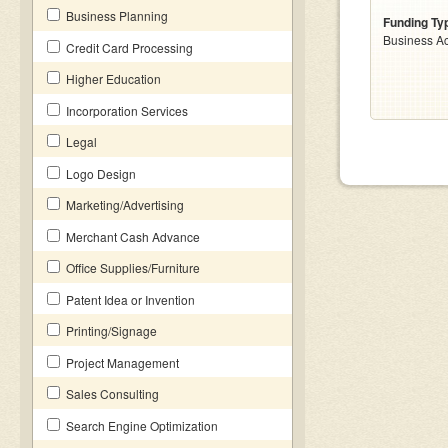
Business Planning
Funding Ty
Business Ac
Credit Card Processing
Higher Education
Incorporation Services
Legal
Logo Design
Marketing/Advertising
Merchant Cash Advance
Office Supplies/Furniture
Patent Idea or Invention
Printing/Signage
Project Management
Sales Consulting
Search Engine Optimization