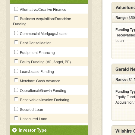
Valuefun
Alternative/Creative Finance
Range:
$50
Business Acquisition/Franchise
Funding
Funding Ty
Commercial Mortgage/Lease
Receivables
Loan
Debt Consolidation
Equipment Financing
Equity Funding (VC, Angel, PE)
Gerald N
Loan/Lease Funding
Range:
$1 M
Merchant Cash Advance
Operational/Growth Funding
Funding Ty
Equity Fund
Receivables/Invoice Factoring
Acquisition
Secured Loan
Unsecured Loan
Investor Type
Wilshire 