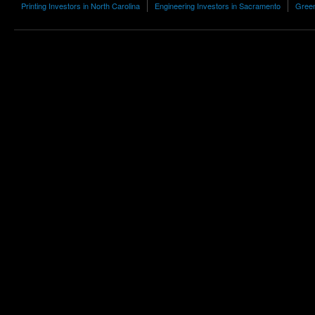
Printing Investors in North Carolina
Engineering Investors in Sacramento
Green