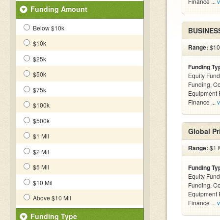
Finance ...
v
Funding Amount
Below $10k
BUSINES
$10k
Range:
$10k
$25k
Funding Ty
$50k
Equity Fund
Funding, C
$75k
Equipment F
Finance ...
v
$100k
$500k
Global Pr
$1 Mil
Range:
$1 M
$2 Mil
$5 Mil
Funding Ty
Equity Fund
$10 Mil
Funding, C
Equipment F
Above $10 Mil
Finance ...
v
Funding Type