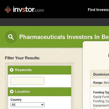
Find Investo
Pharmaceuticals Investors In Bev
Filter Your Results:
Keywords
Dominion
Range:
Belo
Location
Funding Ty
Equity Fund
Country
Funding, C
Equipment F