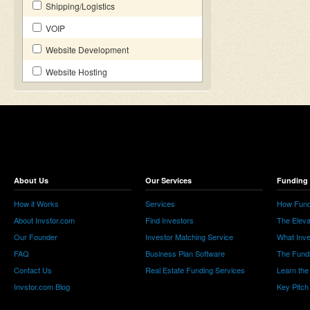
Shipping/Logistics
VOIP
Website Development
Website Hosting
About Us
Our Services
Funding 
How it Works
Services
How Fund
About Invstor.com
Find Investors
The Eleva
Our Founder
Investor Matching Service
What Inv
FAQ
Business Plan Software
The Fund
Contact Us
Real Estate Funding Services
Learn the
Invstor.com Blog
Key Pitch