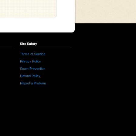
Site Safety
Terms of Service
Privacy Policy
Scam Prevention
Refund Policy
Report a Problem