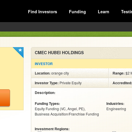
Find Investors
Funding
Learn
Testi
CMEC HUBEI HOLDINGS
INVESTOR
Location:
orange city
Range:
$2 M
Investor Type:
Private Equity
Accredited
Description:
Funding Types:
Industries:
Equity Funding (VC, Angel, PE)
Engineering
Business Acquisition/Franchise Funding
Investment Regions: