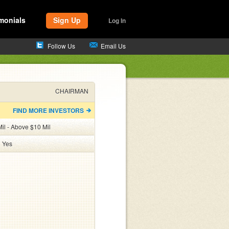
monials
Sign Up
Log In
Follow Us
Email Us
CHAIRMAN
FIND MORE INVESTORS
il - Above $10 Mil
:
Yes