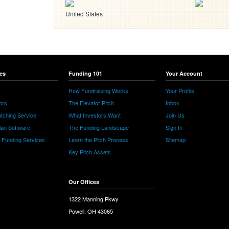
United States
es
Funding 101
Your Account
How Fundraising Works
Your Profile
ors
The Elevator Pitch
Inbox
tching Service
What Investors Want
Join Us
lan Software
The Funding Landscape
Sign In
e Funding Services
Learn the Pitch Process
Sitemap
Key Pitch Assets
Our Offices
1322 Manning Pkwy
Powell, OH 43065