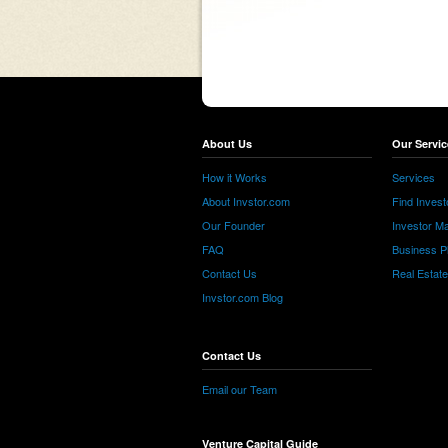
About Us
Our Servic
How it Works
Services
About Invstor.com
Find Invest
Our Founder
Investor Ma
FAQ
Business P
Contact Us
Real Estat
Invstor.com Blog
Contact Us
Email our Team
Venture Capital Guide