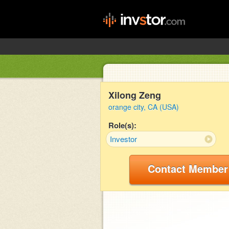
Xilong Zeng
orange city, CA (USA)
Role(s):
Investor
Contact Member