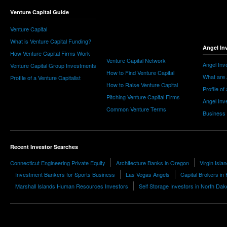
Venture Capital Guide
Venture Capital
What is Venture Capital Funding?
Angel In
How Venture Capital Firms Work
Venture Capital Network
Angel Inv
Venture Capital Group Investments
How to Find Venture Capital
What are 
Profile of a Venture Capitalist
How to Raise Venture Capital
Profile of
Pitching Venture Capital Firms
Angel Inv
Common Venture Terms
Business
Recent Investor Searches
Connecticut Engineering Private Equity
Architecture Banks in Oregon
Virgin Isla
Investment Bankers for Sports Business
Las Vegas Angels
Capital Brokers in
Marshall Islands Human Resources Investors
Self Storage Investors in North Dak