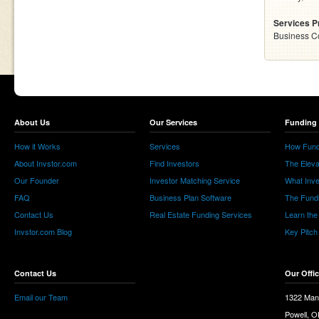
Services P
Business C
About Us
Our Services
Funding 
How it Works
Services
How Fund
About Invstor.com
Find Investors
The Eleva
Our Founder
Investor Matching Service
What Inv
FAQ
Business Plan Software
The Fund
Contact Us
Real Estate Funding Services
Learn the
Invstor.com Blog
Key Pitch
Contact Us
Our Offi
Email our Team
1322 Man
Powell, 