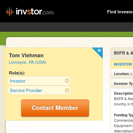
Find Investo
BVFR & A
Tom Viehman
Lemoyne, PA (USA)
INVESTOR
Role(s):
Location:
L
Investor
Investor T
Service Provider
Descriptio
BVFR & Asso
country, in 
Contact Member
Funding Ty
Commercial
Equipment 
Alternative