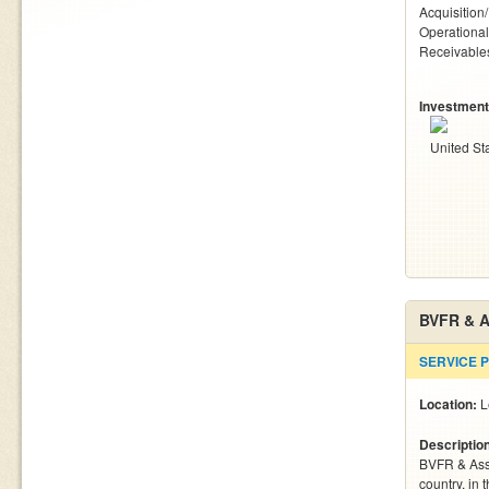
Acquisition
Operationa
Receivables
Investment
United St
BVFR & A
SERVICE 
Location:
L
Descriptio
BVFR & Asso
country, in 