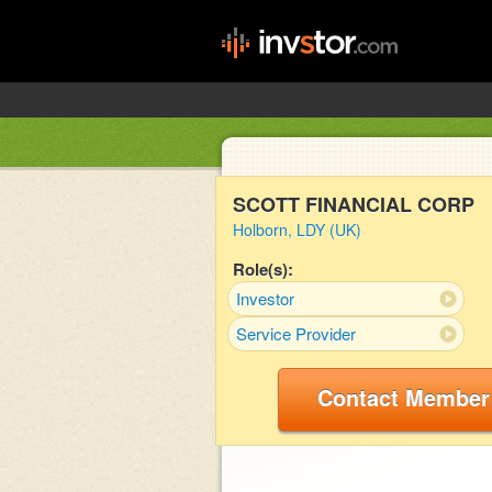
SCOTT FINANCIAL CORP
Holborn, LDY (UK)
Role(s):
Investor
Service Provider
Contact Member