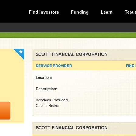
Find Investors
Funding
Learn
Testi
SCOTT FINANCIAL CORPORATION
SERVICE PROVIDER
FIND
Location:
Description:
Services Provided:
Capital Broker
SCOTT FINANCIAL CORPORATION