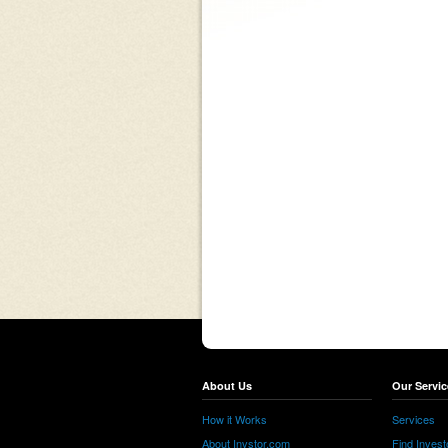
About Us
Our Servic
How it Works
Services
About Invstor.com
Find Invest