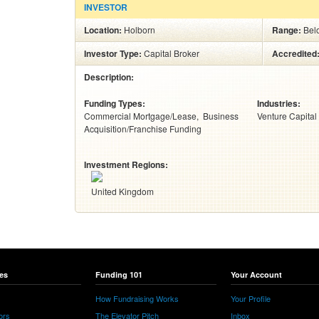
INVESTOR
Location:
Holborn
Range:
Bel
Investor Type:
Capital Broker
Accredited
Description:
Funding Types:
Industries:
Commercial Mortgage/Lease
Business
Venture Capital
Acquisition/Franchise Funding
Investment Regions:
United Kingdom
es
Funding 101
Your Account
How Fundraising Works
Your Profile
ors
The Elevator Pitch
Inbox