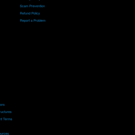
Scam Prevention
Refund Policy
Report a Problem
tors
ructures
nt Terms
ources