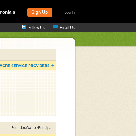
monials
Sign Up
Log In
Follow Us
Email Us
 MORE SERVICE PROVIDERS
Founder/Owner/Principal