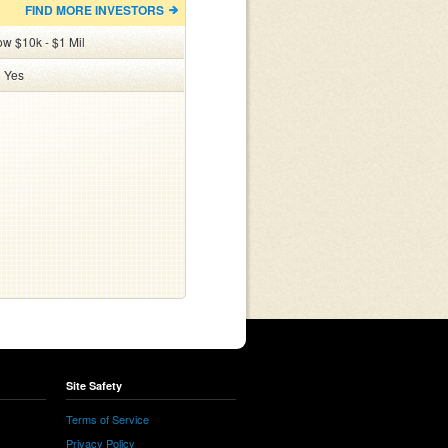
FIND MORE INVESTORS
ow $10k - $1 Mil
:
Yes
Site Safety
Terms of Service
Privacy Policy