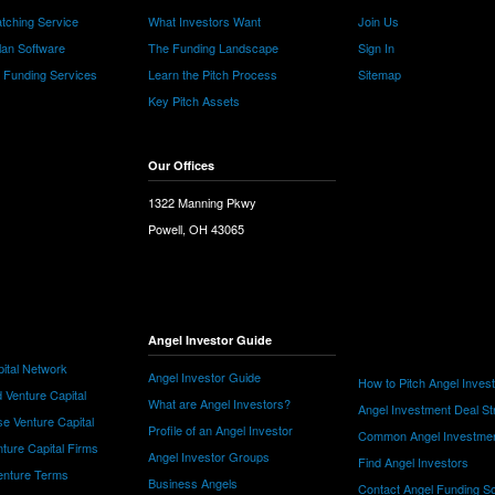
tching Service
What Investors Want
Join Us
lan Software
The Funding Landscape
Sign In
e Funding Services
Learn the Pitch Process
Sitemap
Key Pitch Assets
Our Offices
1322 Manning Pkwy
Powell, OH 43065
Angel Investor Guide
ital Network
Angel Investor Guide
How to Pitch Angel Inves
 Venture Capital
What are Angel Investors?
Angel Investment Deal St
e Venture Capital
Profile of an Angel Investor
Common Angel Investme
nture Capital Firms
Angel Investor Groups
Find Angel Investors
nture Terms
Business Angels
Contact Angel Funding S