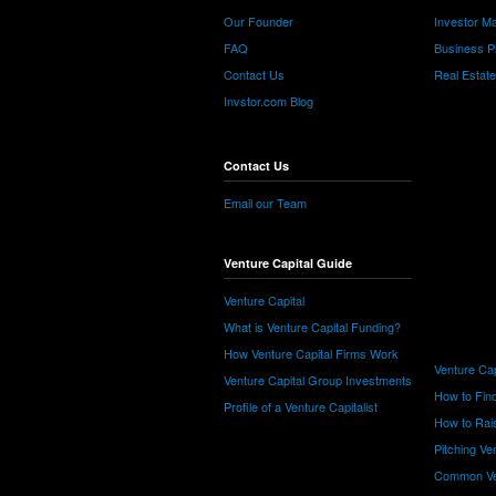
Our Founder
Investor Ma
FAQ
Business P
Contact Us
Real Estat
Invstor.com Blog
Contact Us
Email our Team
Venture Capital Guide
Venture Capital
What is Venture Capital Funding?
How Venture Capital Firms Work
Venture Cap
Venture Capital Group Investments
How to Find
Profile of a Venture Capitalist
How to Rais
Pitching Ve
Common Ve