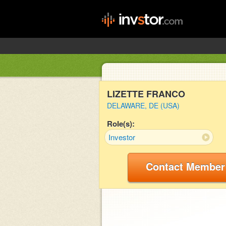
LIZETTE FRANCO
DELAWARE, DE (USA)
Role(s):
Investor
Contact Member