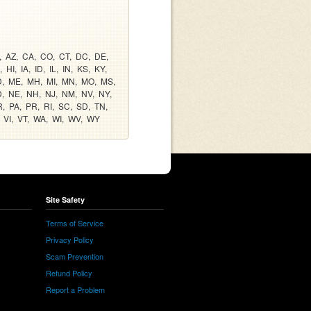
AZ
CA
CO
CT
DC
DE
HI
IA
ID
IL
IN
KS
KY
D
ME
MH
MI
MN
MO
MS
D
NE
NH
NJ
NM
NV
NY
R
PA
PR
RI
SC
SD
TN
VI
VT
WA
WI
WV
WY
Site Safety
Terms of Service
Privacy Policy
Scam Prevention
Refund Policy
Report a Problem