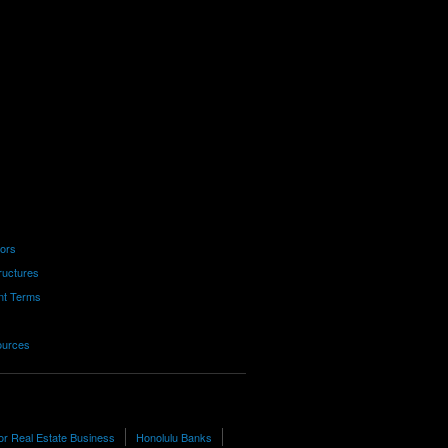
tors
ructures
nt Terms
ources
or Real Estate Business
Honolulu Banks