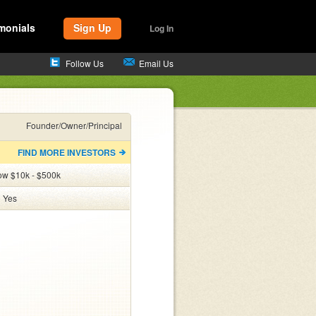
monials
Sign Up
Log In
Follow Us
Email Us
Founder/Owner/Principal
FIND MORE INVESTORS
ow $10k - $500k
:
Yes