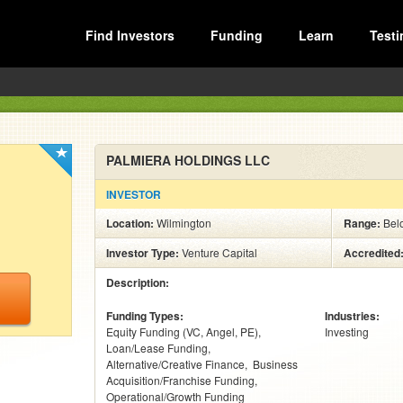
Find Investors
Funding
Learn
Testi
PALMIERA HOLDINGS LLC
INVESTOR
Location:
Wilmington
Range:
Bel
Investor Type:
Venture Capital
Accredited
Description:
Funding Types:
Industries:
Equity Funding (VC, Angel, PE)
Investing
Loan/Lease Funding
Alternative/Creative Finance
Business
Acquisition/Franchise Funding
Operational/Growth Funding