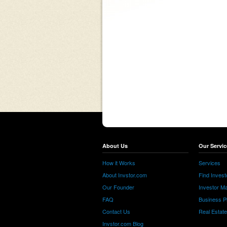
About Us
Our Servic
How it Works
Services
About Invstor.com
Find Invest
Our Founder
Investor Ma
FAQ
Business P
Contact Us
Real Estat
Invstor.com Blog