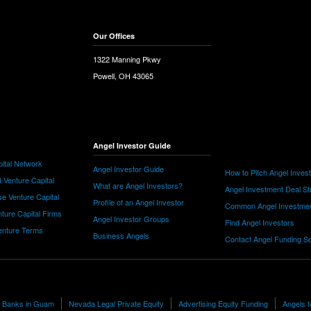
Our Offices
1322 Manning Pkwy
Powell, OH 43065
Angel Investor Guide
ital Network
Angel Investor Guide
How to Pitch Angel Inves
 Venture Capital
What are Angel Investors?
Angel Investment Deal St
e Venture Capital
Profile of an Angel Investor
Common Angel Investme
nture Capital Firms
Angel Investor Groups
Find Angel Investors
nture Terms
Business Angels
Contact Angel Funding S
ng Banks in Guam
Nevada Legal Private Equity
Advertising Equity Funding
Angels f