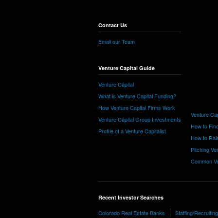
Contact Us
Email our Team
Venture Capital Guide
Venture Capital
What is Venture Capital Funding?
How Venture Capital Firms Work
Venture Cap
Venture Capital Group Investments
How to Find
Profile of a Venture Capitalist
How to Rais
Pitching Ve
Common Ve
Recent Investor Searches
Colorado Real Estate Banks
Staffing/Recruiti