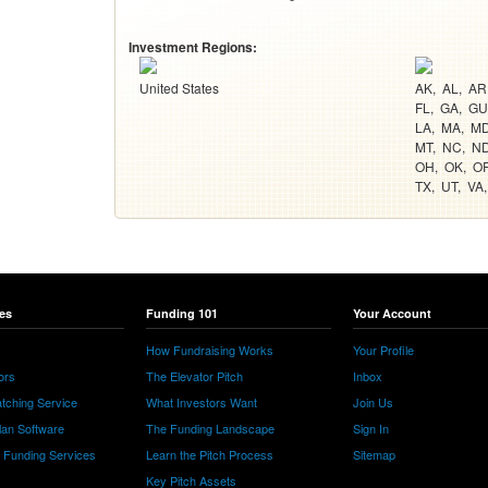
Investment Regions:
United States
AK
AL
AR
FL
GA
GU
LA
MA
M
MT
NC
N
OH
OK
O
TX
UT
VA
es
Funding 101
Your Account
How Fundraising Works
Your Profile
ors
The Elevator Pitch
Inbox
tching Service
What Investors Want
Join Us
lan Software
The Funding Landscape
Sign In
e Funding Services
Learn the Pitch Process
Sitemap
Key Pitch Assets