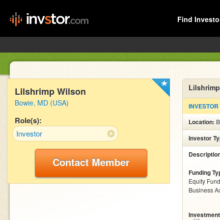
Find Investo
Lilshrimp
Lilshrimp Wilson
Bowie, MD (USA)
INVESTOR
Role(s):
Location:
B
Investor
Investor T
Descriptio
Contact Member
Funding Ty
Equity Fund
Business Ac
Investment