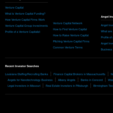
Venture Capital
What is Venture Capital Funding?
Angel In
How Venture Capital Firms Work
Venture Capital Network
Angel Inv
Venture Capital Group Investments
How to Find Venture Capital
What are 
Profile of a Venture Capitalist
How to Raise Venture Capital
Profile of
Pitching Venture Capital Firms
Angel Inv
Common Venture Terms
Business
Recent Investor Searches
Louisiana Staffing/Recruiting Banks
Finance Capital Brokers in Massachusetts
N
Angels for Nanotechnology Business
Albany Angels
Banks in Concord
Wash
Legal Investors in Missouri
Real Estate Investors in Pittsburgh
Birmingham Tec