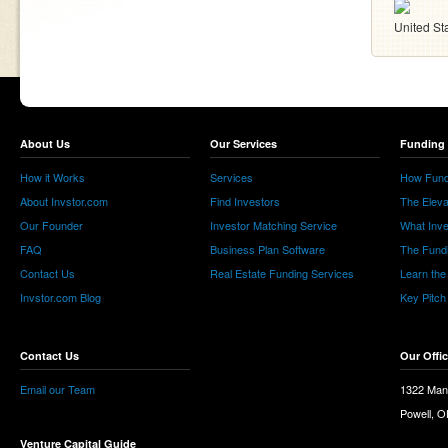
United St
About Us
Our Services
Funding 
How it Works
Services
How Fund
About Invstor.com
Find Investors
The Eleva
Our Founder
Investor Matching Service
What Inv
FAQ
Business Plan Software
The Fund
Contact Us
Real Estate Funding Services
Learn the
Invstor.com Blog
Key Pitch
Contact Us
Our Offi
Email our Team
1322 Man
Powell, 
Venture Capital Guide