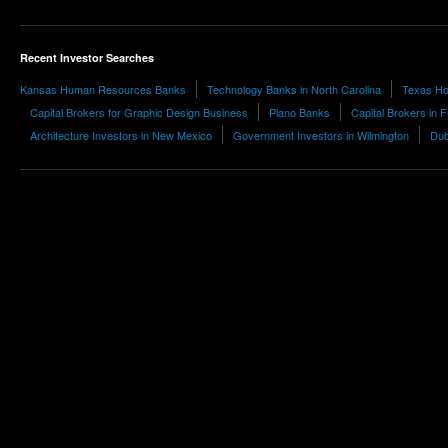
Recent Investor Searches
Kansas Human Resources Banks
Technology Banks in North Carolina
Texas Hos
Capital Brokers for Graphic Design Business
Plano Banks
Capital Brokers in 
Architecture Investors in New Mexico
Government Investors in Wilmington
Dub