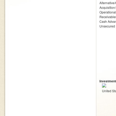
Alternative
Acquisition
Operationa
Receivables
Cash Adva
Unsecured
Investment
United St