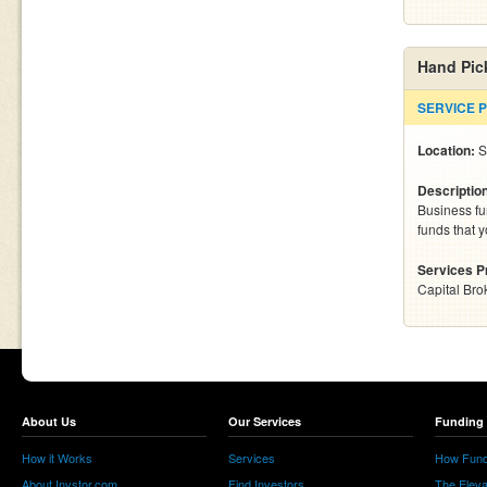
Hand Pic
SERVICE 
Location:
S
Descriptio
Business fu
funds that 
Services P
Capital Bro
About Us
Our Services
Funding 
How it Works
Services
How Fund
About Invstor.com
Find Investors
The Eleva