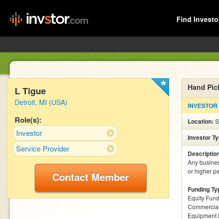
Find Investo
Hand Pic
L Tigue
Detroit, MI (USA)
INVESTOR
Role(s):
Location:
S
Investor
Investor T
Service Provider
Descriptio
Any busines
or higher pe
Contact Member
Funding Ty
Equity Fund
Commercial
Equipment 