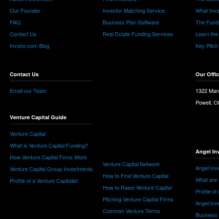
Our Founder
Investor Matching Service
What Inv
FAQ
Business Plan Software
The Fund
Contact Us
Real Estate Funding Services
Learn the
Invstor.com Blog
Key Pitch
Contact Us
Our Offi
Email our Team
1322 Man
Powell, 
Venture Capital Guide
Venture Capital
What is Venture Capital Funding?
Angel In
How Venture Capital Firms Work
Venture Capital Network
Angel Inv
Venture Capital Group Investments
How to Find Venture Capital
What are 
Profile of a Venture Capitalist
How to Raise Venture Capital
Profile of
Pitching Venture Capital Firms
Angel Inv
Common Venture Terms
Business