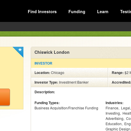
Find Investors
Funding
Learn
Testi
Chiswick London
INVESTOR
Location:
Chicago
Range:
$2 M
Investor Type:
Investment Banker
Accredited
Description:
Funding Types:
Industries:
Business Acquisition/Franchise Funding
Finance
Legal
Investing
Heal
Advertising
Co
Education
Eng
Graphic Design