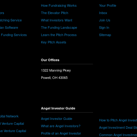
How Fundraising Works
Your Profile
ors
The Elevator Pitch
Inbox
tching Service
What Investors Want
Join Us
lan Software
The Funding Landscape
Sign In
e Funding Services
Learn the Pitch Process
Sitemap
Key Pitch Assets
Our Offices
1322 Manning Pkwy
Powell, OH 43065
Angel Investor Guide
ital Network
Angel Investor Guide
How to Pitch Angel Inves
 Venture Capital
What are Angel Investors?
Angel Investment Deal St
e Venture Capital
Profile of an Angel Investor
Common Angel Investme