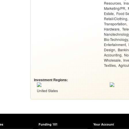
Resources
Ins
Marketing/PR
Estate
Food Se
Retail/Clothing
Transportation
Hardware
Tel
Nanotechnolog
Bio-Technology
Entertainment
Design
Bankin
Accounting
Non
Wholesale
Inv
Textiles
Agricu
Investment Regions:
United States
es
Funding 101
Your Account