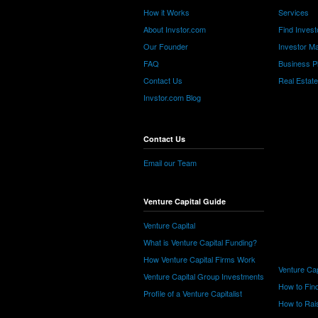
How it Works
Services
About Invstor.com
Find Invest
Our Founder
Investor Ma
FAQ
Business P
Contact Us
Real Estat
Invstor.com Blog
Contact Us
Email our Team
Venture Capital Guide
Venture Capital
What is Venture Capital Funding?
How Venture Capital Firms Work
Venture Cap
Venture Capital Group Investments
How to Find
Profile of a Venture Capitalist
How to Rais