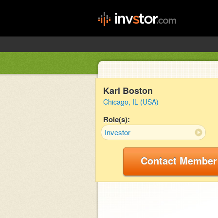
Karl Boston
Chicago, IL (USA)
Role(s):
Investor
Contact Member