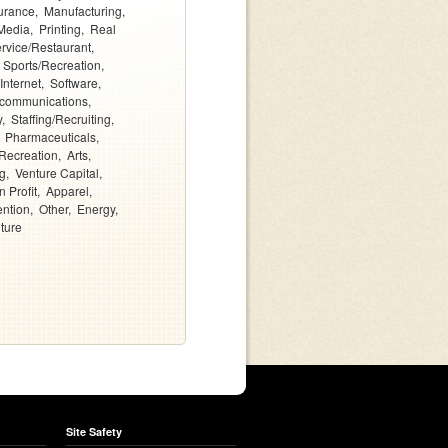
urance
Manufacturing
Media
Printing
Real
rvice/Restaurant
Sports/Recreation
Internet
Software
ecommunications
y
Staffing/Recruiting
Pharmaceuticals
Recreation
Arts
g
Venture Capital
 Profit
Apparel
ention
Other
Energy
lture
Site Safety