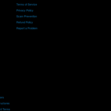
Terms of Service
Privacy Policy
Scam Prevention
Refund Policy
Report a Problem
tors
ructures
nt Terms