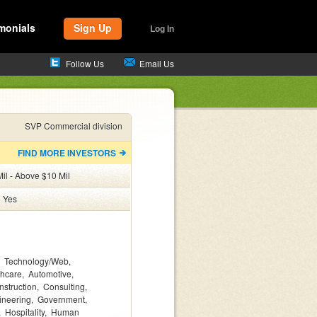
monials
Sign Up
Log In
Follow Us
Email Us
SVP Commercial division
FIND MORE INVESTORS
il - Above $10 Mil
:
Yes
Technology/Web
thcare
Automotive
nstruction
Consulting
ineering
Government
Hospitality
Human