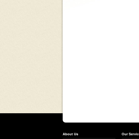
About Us
Our Servic