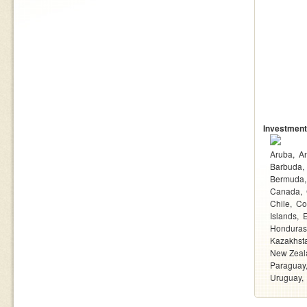
Investment
Aruba
An
Barbuda
Bermuda
Canada
Chile
Co
Islands
Honduras
Kazakhst
New Zeal
Paraguay
Uruguay