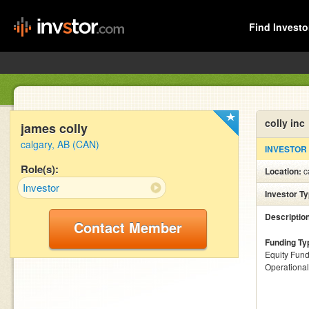
Find Investo
colly inc
james colly
calgary, AB (CAN)
INVESTOR
Role(s):
Location:
c
Investor
Investor T
Descriptio
Contact Member
Funding Ty
Equity Fund
Operationa