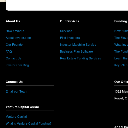
About Us
Our Services
Funding 
How it Works
Services
How Fund
About Invstor.com
Find Investors
The Eleva
Our Founder
Investor Matching Service
What Inv
FAQ
Business Plan Software
The Fund
Contact Us
Real Estate Funding Services
Learn the
Invstor.com Blog
Key Pitch
Contact Us
Our Offi
Email our Team
1322 Man
Powell, 
Venture Capital Guide
Venture Capital
What is Venture Capital Funding?
Angel In