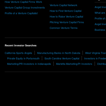
How Venture Capital Firms Work
Venture Capital Network
Angel Inv
Venture Capital Group Investments
How to Find Venture Capital
What are 
Profile of a Venture Capitalist
How to Raise Venture Capital
Profile of
Pitching Venture Capital Firms
Angel Inv
Common Venture Terms
Business
Recent Investor Searches
California Sports Angels
Manufacturing Banks in North Dakota
West Virginia Tra
Private Equity in Portsmouth
South Carolina Venture Capital
Investors in Frede
Marketing/PR Investors in Indianapolis
Marietta Marketing/Pr Investors
Distrib