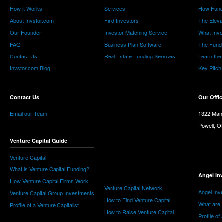
How it Works
Services
How Fund
About Invstor.com
Find Investors
The Eleva
Our Founder
Investor Matching Service
What Inv
FAQ
Business Plan Software
The Fund
Contact Us
Real Estate Funding Services
Learn the
Invstor.com Blog
Key Pitch
Contact Us
Our Offi
Email our Team
1322 Man
Powell, 
Venture Capital Guide
Venture Capital
What is Venture Capital Funding?
Angel In
How Venture Capital Firms Work
Venture Capital Network
Angel Inv
Venture Capital Group Investments
How to Find Venture Capital
What are 
Profile of a Venture Capitalist
How to Raise Venture Capital
Profile of