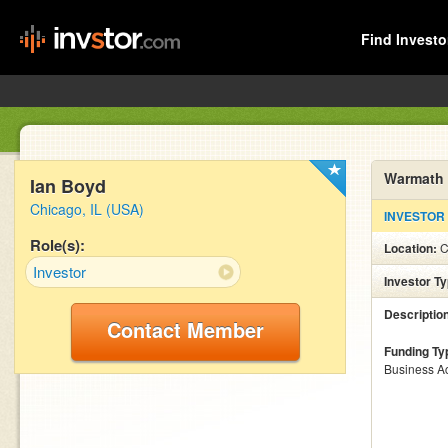
Find Investo
Warmath 
Ian Boyd
Chicago, IL (USA)
INVESTOR
Role(s):
Location:
C
Investor
Investor T
Descriptio
Contact Member
Funding Ty
Business Ac