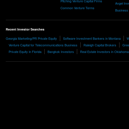
Pitching Venture Capital Firms
Angel Inv
Common Venture Terms
Business
Recent Investor Searches
Georgia Marketing/PR Private Equity
Software Investment Bankers in Montana
W
Venture Capital for Telecommunications Business
Raleigh Capital Brokers
Gree
Private Equity in Florida
Bangkok Investors
Real Estate Investors in Oklahoma