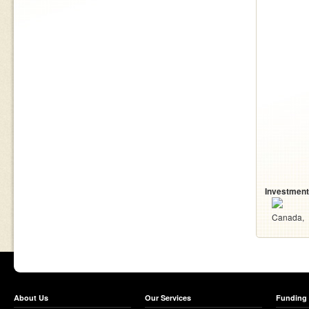
Investment
Canada
About Us
Our Services
Funding 