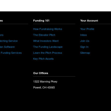
es
Funding 101
Your Account
How Fundraising Works
Your Profile
ors
The Elevator Pitch
Inbox
tching Service
What Investors Want
Join Us
lan Software
The Funding Landscape
Sign In
e Funding Services
Learn the Pitch Process
Sitemap
Key Pitch Assets
Our Offices
1322 Manning Pkwy
Powell, OH 43065