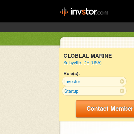
GLOBLAL MARINE
Selbyville, DE (USA)
Role(s):
Investor
Startup
Contact Member