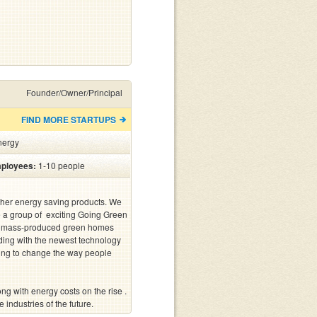
Founder/Owner/Principal
FIND MORE STARTUPS
nergy
ployees:
1-10 people
other energy saving products. We 
a group of  exciting Going Green 
st mass-produced green homes 
ilding with the newest technology 
ing to change the way people 
 industries of the future.