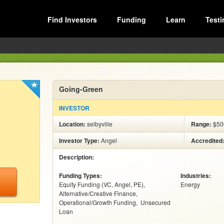
Find Investors
Funding
Learn
Testi
Going-Green
INVESTOR
Location:
selbyville
Range:
$500
Investor Type:
Angel
Accredited
Description:
Funding Types:
Industries:
Equity Funding (VC, Angel, PE)
Energy
Alternative/Creative Finance
Operational/Growth Funding
Unsecured
Loan