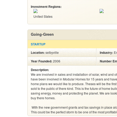
Investment Regions:
United States
Going-Green
STARTUP
Location:
selbyville
Industry:
E
Year Founded:
2006
Number Em
Description:
We are involved in sales and installation of solar, wind and 
have been involved in Modular Homes for 15 years and have 
home plans we would like to produce. Theses will be the fir
sold to the public of there kind. This is the future of home bu
saving energy, money and protecting the planet. We are look
buy there homes.  

 With the new government grants and tax savings in place along with energy costs on the rise . 
This could be the perfect storm to be one of the most profitable