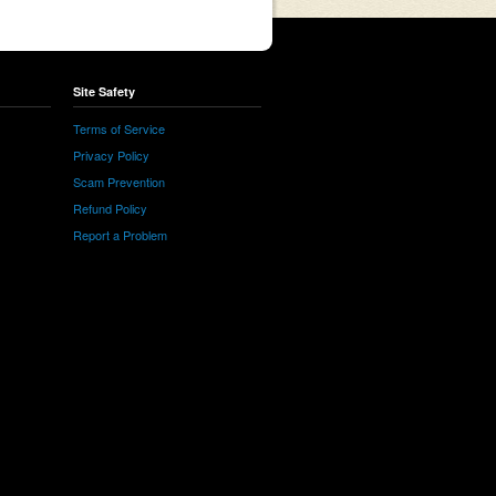
Site Safety
Terms of Service
Privacy Policy
Scam Prevention
Refund Policy
Report a Problem