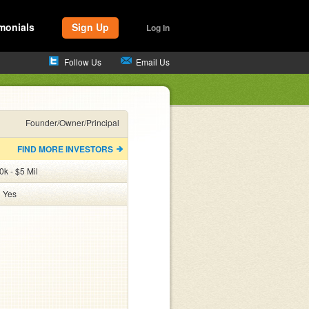
monials
Sign Up
Log In
Follow Us
Email Us
Founder/Owner/Principal
FIND MORE INVESTORS
k - $5 Mil
:
Yes