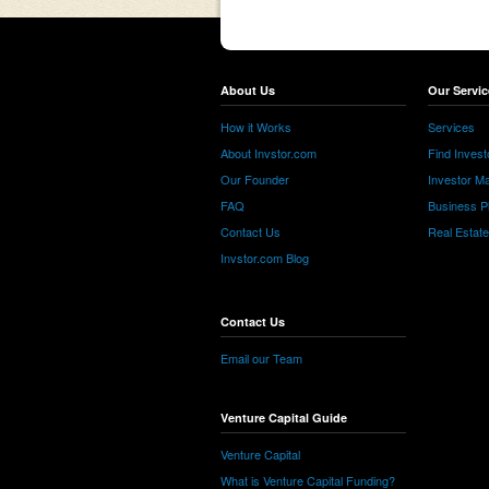
About Us
Our Servic
How it Works
Services
About Invstor.com
Find Invest
Our Founder
Investor Ma
FAQ
Business P
Contact Us
Real Estat
Invstor.com Blog
Contact Us
Email our Team
Venture Capital Guide
Venture Capital
What is Venture Capital Funding?