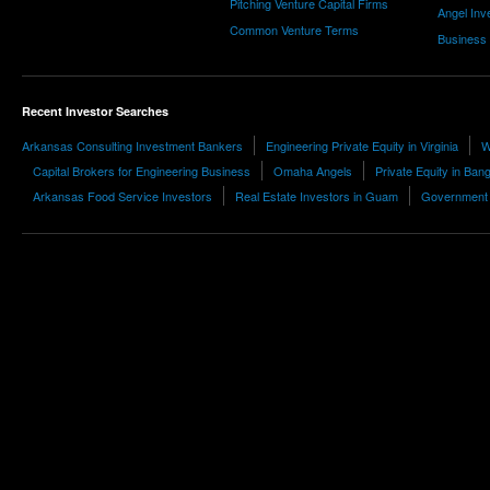
Pitching Venture Capital Firms
Angel Inv
Common Venture Terms
Business
Recent Investor Searches
Arkansas Consulting Investment Bankers
Engineering Private Equity in Virginia
W
Capital Brokers for Engineering Business
Omaha Angels
Private Equity in Ban
Arkansas Food Service Investors
Real Estate Investors in Guam
Government I