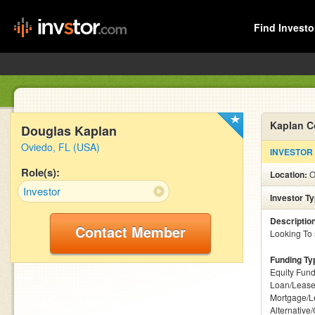
Find Investo
Kaplan C
Douglas Kaplan
Oviedo, FL (USA)
INVESTOR
Role(s):
Location:
O
Investor
Investor T
Descriptio
Contact Member
Looking To 
Funding Ty
Equity Fund
Loan/Lease
Mortgage/L
Alternative