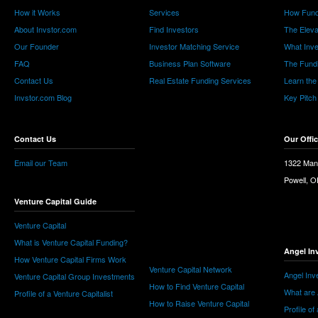
How it Works
Services
How Fund
About Invstor.com
Find Investors
The Eleva
Our Founder
Investor Matching Service
What Inv
FAQ
Business Plan Software
The Fund
Contact Us
Real Estate Funding Services
Learn the
Invstor.com Blog
Key Pitch
Contact Us
Our Offi
Email our Team
1322 Man
Powell, 
Venture Capital Guide
Venture Capital
What is Venture Capital Funding?
Angel In
How Venture Capital Firms Work
Venture Capital Network
Angel Inv
Venture Capital Group Investments
How to Find Venture Capital
What are 
Profile of a Venture Capitalist
How to Raise Venture Capital
Profile of