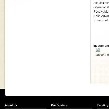
Acquisition
Operationa
Receivables
Cash Adva
Unsecured
Investment
United St
About Us
Our Services
Funding 