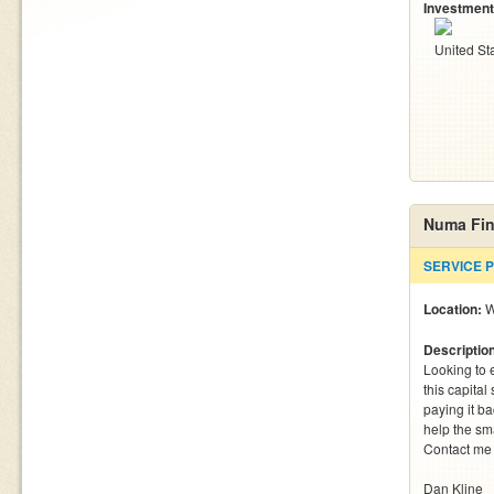
Investment
United St
Numa Fin
SERVICE 
Location:
W
Descriptio
Looking to e
this capital
paying it b
help the sma
Contact me 
Dan Kline
