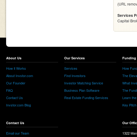
(URL remo
Services P
Capital Bro
About Us
Our Services
Funding 
How it Works
Services
How Fund
About Invstor.com
Find Investors
The Eleva
Our Founder
Investor Matching Service
What Inv
FAQ
Business Plan Software
The Fund
Contact Us
Real Estate Funding Services
Learn the
Invstor.com Blog
Key Pitch
Contact Us
Our Offi
Email our Team
1322 Man