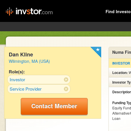
Find Investo
Numa Fin
Dan Kline
Wilmington, MA (USA)
INVESTOR
Role(s):
Location:
W
Investor
Investor T
Service Provider
Descriptio
Funding Ty
Contact Member
Equity Fund
Alternative
Loan