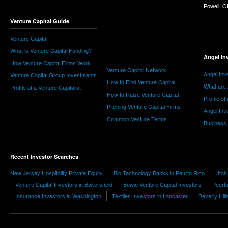
Powell, 
Venture Capital Guide
Venture Capital
What is Venture Capital Funding?
Angel In
How Venture Capital Firms Work
Venture Capital Network
Angel Inv
Venture Capital Group Investments
How to Find Venture Capital
What are 
Profile of a Venture Capitalist
How to Raise Venture Capital
Profile of
Pitching Venture Capital Firms
Angel Inv
Common Venture Terms
Business
Recent Investor Searches
New Jersey Hospitality Private Equity
Bio Technology Banks in Peurto Rico
Utah 
Venture Capital Investors in Bakersfield
Bowie Venture Capital Investors
Peurto
Insurance Investors in Washington
Textiles Investors in Lancaster
Beverly Hill