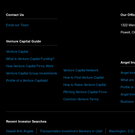
Contact Us
Our Offi
Email our Team
1322 Man
Powell, 
Venture Capital Guide
Venture Capital
What is Venture Capital Funding?
Angel In
How Venture Capital Firms Work
Venture Capital Network
Angel Inv
Venture Capital Group Investments
How to Find Venture Capital
What are 
Profile of a Venture Capitalist
How to Raise Venture Capital
Profile of
Pitching Venture Capital Firms
Angel Inv
Common Venture Terms
Business
Recent Investor Searches
Hawaii Arts Angels
Transportation Investment Bankers in Utah
Washington, D.C.