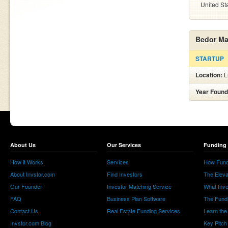
United St
Bedor Ma
STARTUP
Location:
L
Year Found
About Us
Our Services
Funding 
How it Works
Services
How Fund
About Invstor.com
Find Investors
The Eleva
Our Founder
Investor Matching Service
What Inv
FAQ
Business Plan Software
The Fund
Contact Us
Real Estate Funding Services
Learn the
Invstor.com Blog
Key Pitch