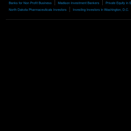
Banks for Non Profit Business
Madison Investment Bankers
Private Equity in 
North Dakota Pharmaceuticals Investors
Investing Investors in Washington, D.C.