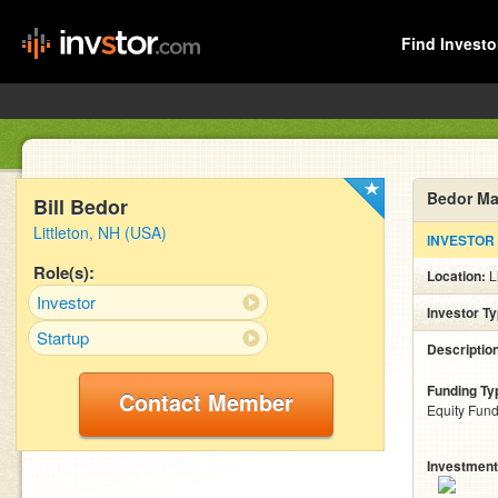
Find Investo
Bedor Ma
Bill Bedor
Littleton, NH (USA)
INVESTOR
Role(s):
Location:
L
Investor
Investor T
Startup
Descriptio
Funding Ty
Contact Member
Equity Fund
Investment