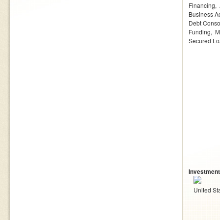
Financing
Business Ac
Debt Conso
Funding
M
Secured L
Investment
United St