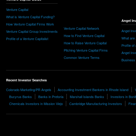
Venture Capital
What is Venture Capital Funding?
Angel In
How Venture Capital Firms Work
Venture Capital Network
Angel Inv
Venture Capital Group Investments
How to Find Venture Capital
What are 
Profile of a Venture Capitalist
How to Raise Venture Capital
Profile of
Pitching Venture Capital Firms
Angel Inv
Common Venture Terms
Business
Recent Investor Searches
Colorado Marketing/PR Angels
Accounting Investment Bankers in Rhode Island
Bucyrus Banks
Banks in Pretoria
Marshall Islands Banks
Investors in Boni
Chemicals Investors in Mission Viejo
Cambridge Manufacturing Investors
Fina