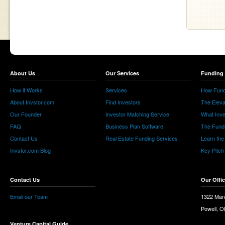
About Us
Our Services
Funding 
How it Works
Services
How Fund
About Invstor.com
Find Investors
The Eleva
Our Founder
Investor Matching Service
What Inv
FAQ
Business Plan Software
The Fund
Contact Us
Real Estate Funding Services
Learn the
Invstor.com Blog
Key Pitch
Contact Us
Our Offi
Email our Team
1322 Man
Powell, 
Venture Capital Guide