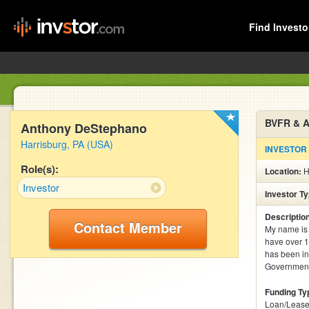
Find Investo
BVFR & A
Anthony DeStephano
Harrisburg, PA (USA)
INVESTOR
Role(s):
Location:
H
Investor
Investor T
Descriptio
Contact Member
My name is 
have over 1
has been in
Government 
Funding Ty
Loan/Lease