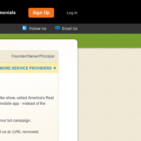
monials
Sign Up
Log In
Follow Us
Email Us
Founder/Owner/Principal
 MORE SERVICE PROVIDERS
ike show, called America's Real 
mobile app - instead of the 
our full campaign.

ct us at: (URL removed)