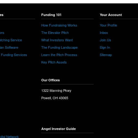
es
Funding 101
Your Account
How Fundraising Works
Your Profile
ors
The Elevator Pitch
Inbox
tching Service
What Investors Want
Join Us
lan Software
The Funding Landscape
Sign In
e Funding Services
Learn the Pitch Process
Sitemap
Key Pitch Assets
Our Offices
1322 Manning Pkwy
Powell, OH 43065
Angel Investor Guide
ital Network