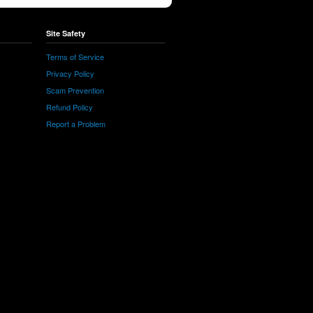
Site Safety
Terms of Service
Privacy Policy
Scam Prevention
Refund Policy
Report a Problem