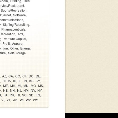
Media
Printing
Real
rvice/Restaurant
Sports/Recreation
Internet
Software
ecommunications
y
Staffing/Recruiting
Pharmaceuticals
Recreation
Arts
g
Venture Capital
 Profit
Apparel
ention
Other
Energy
lture
Self Storage
AZ
CA
CO
CT
DC
DE
HI
IA
ID
IL
IN
KS
KY
D
ME
MH
MI
MN
MO
MS
D
NE
NH
NJ
NM
NV
NY
R
PA
PR
RI
SC
SD
TN
VI
VT
WA
WI
WV
WY