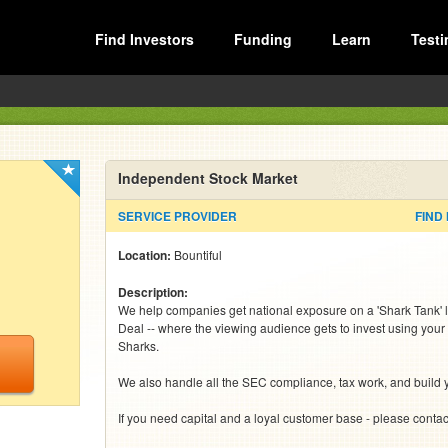
Find Investors
Funding
Learn
Testi
Independent Stock Market
SERVICE PROVIDER
FIND
Location:
Bountiful
Description:
We help companies get national exposure on a 'Shark Tank' l
Deal -- where the viewing audience gets to invest using your 
Sharks. 

We also handle all the SEC compliance, tax work, and build y
If you need capital and a loyal customer base - please conta