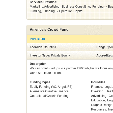
Services Provided:
Marketing/Advertising
Business Consulting
Funding -> Bus
Funding
Funding -> Operation Capital
America's Crowd Fund
INVESTOR
Location:
Bountiful
Range:
$50
Investor Type:
Private Equity
Accredited
Description:
We can point Startups to a partner ISMClub, but we focus on 
worth $10 to 30 million.
Funding Types:
Industries:
Equity Funding (VC, Angel, PE)
Finance
Legal
Alternative/Creative Finance
Investing
Heal
Operational/Growth Funding
Advertising
Co
Education
Eng
Graphic Design
Resources
Ins