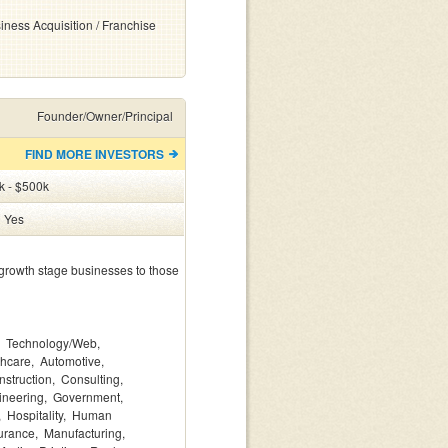
iness Acquisition / Franchise
Founder/Owner/Principal
FIND MORE INVESTORS
k - $500k
:
Yes
growth stage businesses to those 
Technology/Web
thcare
Automotive
nstruction
Consulting
ineering
Government
Hospitality
Human
urance
Manufacturing