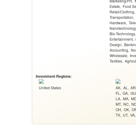
Marketing/PR
Estate
Food Se
Retail/Clothing
Transportation
Hardware
Tel
Nanotechnolog
Bio-Technology
Entertainment
Design
Bankin
Accounting
Non
Wholesale
Inv
Textiles
Agricu
Investment Regions:
United States
AK
AL
AR
FL
GA
GU
LA
MA
M
MT
NC
N
OH
OK
O
TX
UT
VA