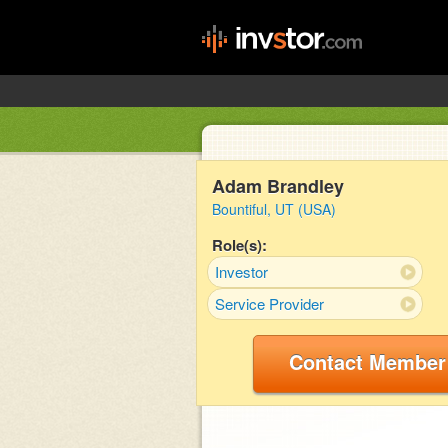
Adam Brandley
Bountiful, UT (USA)
Role(s):
Investor
Service Provider
Contact Member