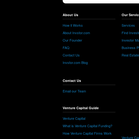
About Us
Our Servic
How it Works
Services
About Invstor.com
Find Invest
Our Founder
Investor Ma
FAQ
Business P
Contact Us
Real Estat
Invstor.com Blog
Contact Us
Email our Team
Venture Capital Guide
Venture Capital
What is Venture Capital Funding?
How Venture Capital Firms Work
Venture Cap