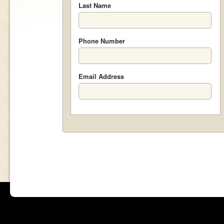
Last Name
Phone Number
Email Address