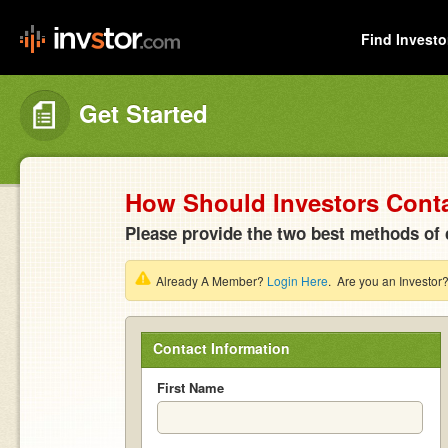
Find Investo
Get Started
How Should Investors Cont
Please provide the two best methods of 
Already A Member?
Login Here
. Are you an Investor
Contact Information
First Name