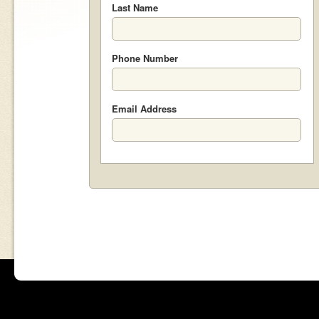
Last Name
Phone Number
Email Address