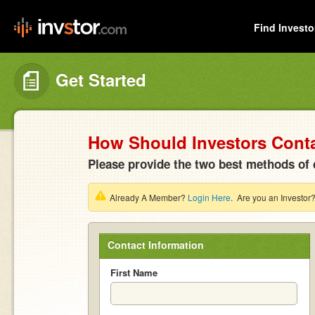
Find Investo
Get Started
How Should Investors Cont
Please provide the two best methods of 
Already A Member?
Login Here
. Are you an Investor
Contact Information
First Name