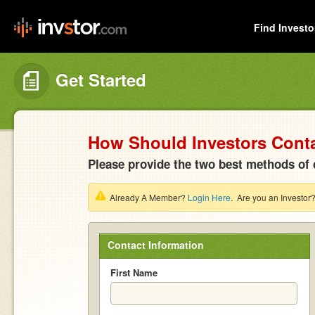
Find Investo
Get Started
How Should Investors Cont
Please provide the two best methods of 
Already A Member?
Login Here
. Are you an Investor
Contact Information
First Name