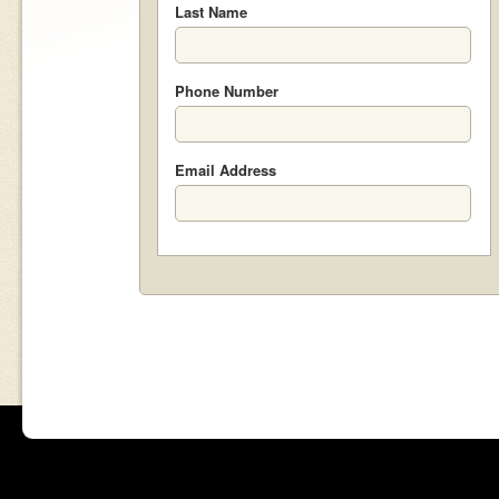
Last Name
Phone Number
Email Address