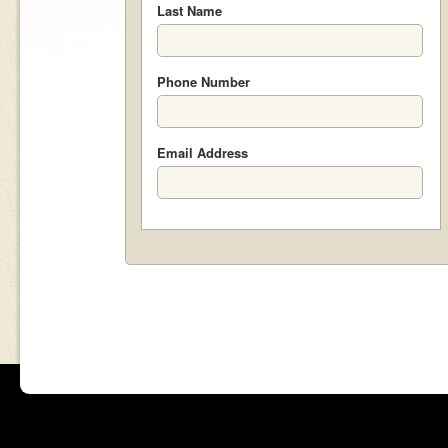
Last Name
Phone Number
Email Address