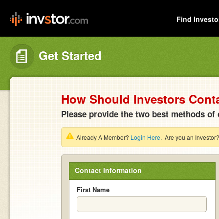
Find Investo
Get Started
How Should Investors Cont
Please provide the two best methods of 
Already A Member?
Login Here
. Are you an Investor
Contact Information
First Name