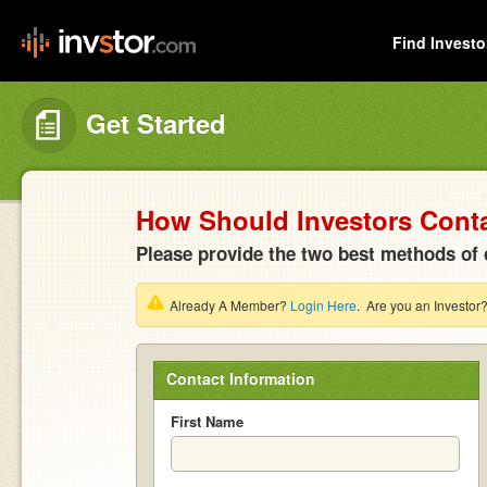
Find Investo
Get Started
How Should Investors Cont
Please provide the two best methods of 
Already A Member?
Login Here
. Are you an Investor
Contact Information
First Name