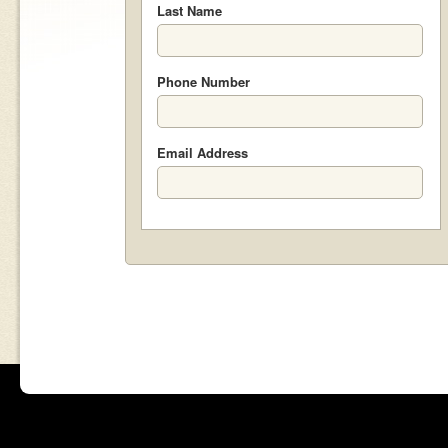
Last Name
Phone Number
Email Address