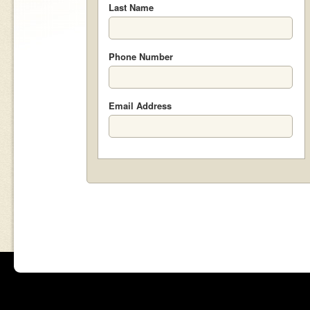
Last Name
Phone Number
Email Address