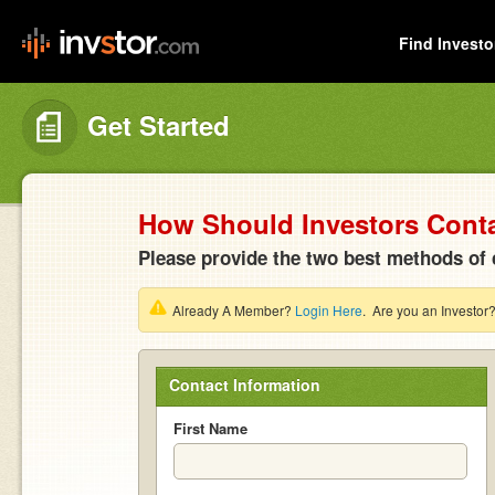
Find Investo
Get Started
How Should Investors Cont
Please provide the two best methods of 
Already A Member?
Login Here
. Are you an Investor
Contact Information
First Name