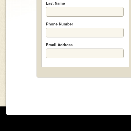
Last Name
Phone Number
Email Address