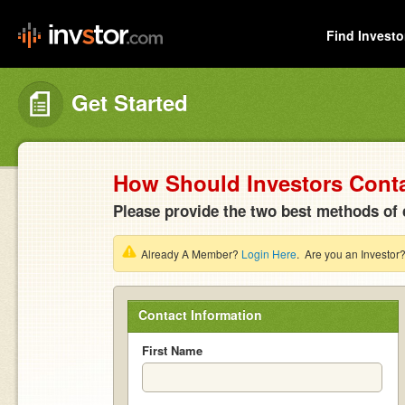
Find Investo
Get Started
How Should Investors Cont
Please provide the two best methods of 
Already A Member?
Login Here
. Are you an Investor
Contact Information
First Name