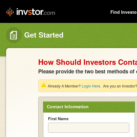
Find Investo
Get Started
How Should Investors Cont
Please provide the two best methods of 
Already A Member?
Login Here
. Are you an Investor
Contact Information
First Name