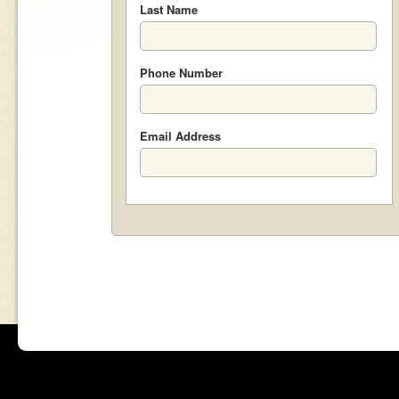
Last Name
Phone Number
Email Address