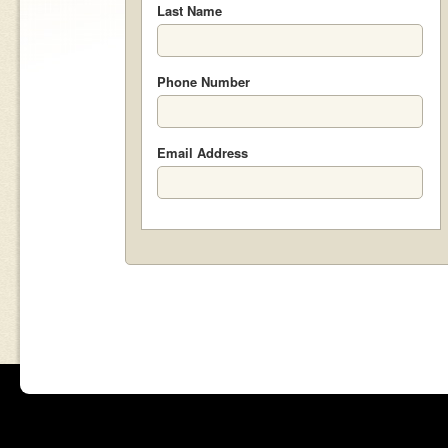
Last Name
Phone Number
Email Address