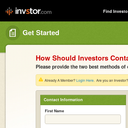
Find Investo
Get Started
How Should Investors Cont
Please provide the two best methods of 
Already A Member?
Login Here
. Are you an Investor
Contact Information
First Name