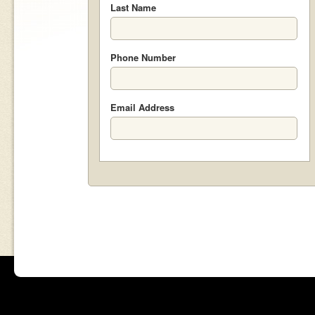
Last Name
Phone Number
Email Address