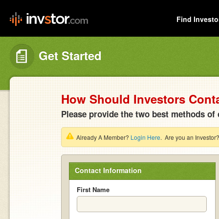
Find Investo
Get Started
How Should Investors Cont
Please provide the two best methods of 
Already A Member?
Login Here
. Are you an Investor
Contact Information
First Name