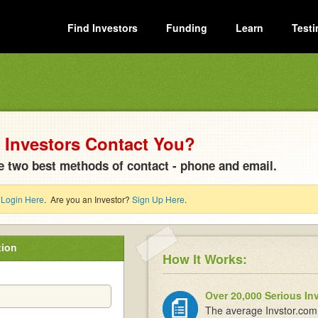
Find Investors
Funding
Learn
Testi
Investors Contact You?
e two best methods of contact - phone and email.
?
Login Here
. Are you an Investor?
Sign Up Here
.
tion
How It Works:
Over 20,000 Serious In
The average Invstor.com