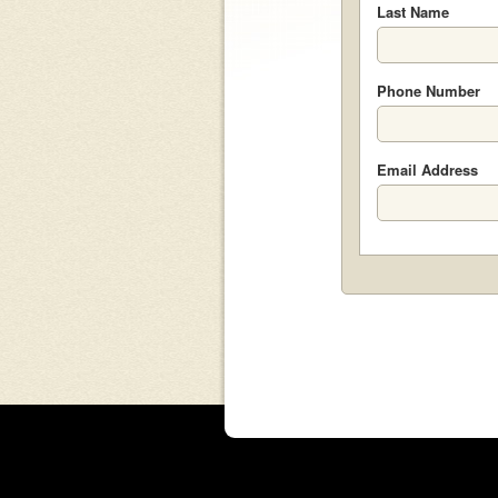
Last Name
Phone Number
Email Address