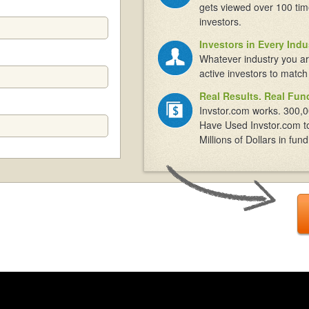
gets viewed over 100 tim
investors.
Investors in Every Indu
Whatever industry you ar
active investors to match
Real Results. Real Fun
Invstor.com works. 300,0
Have Used Invstor.com t
Millions of Dollars in fund