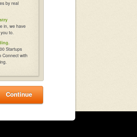
es by real
stry
e in, we have
 you to.
ding.
00 Startups
o Connect with
ing.