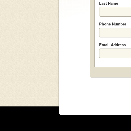
Last Name
Phone Number
Email Address