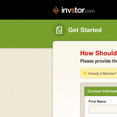
Get Started
How Should 
Please provide th
Already A Member
Contact Informa
First Name