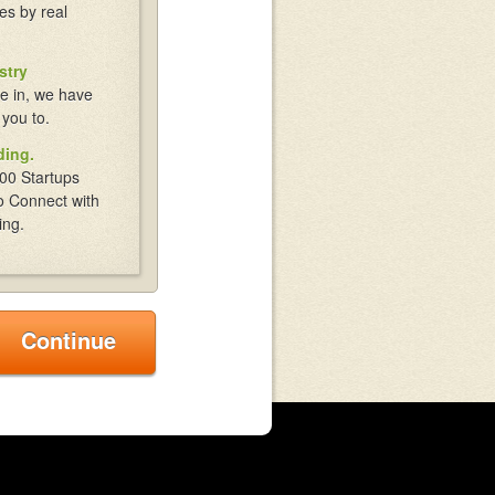
es by real
stry
e in, we have
 you to.
ding.
00 Startups
o Connect with
ing.