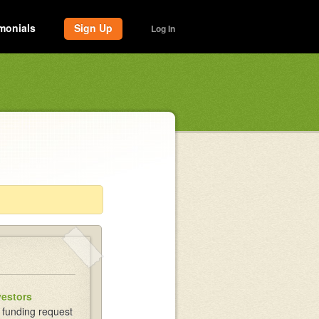
monials
Sign Up
Log In
vestors
 funding request