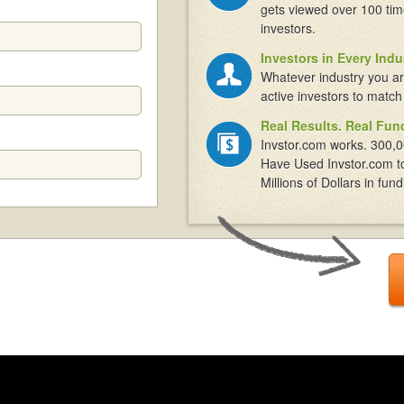
gets viewed over 100 tim
investors.
Investors in Every Indu
Whatever industry you ar
active investors to match
Real Results. Real Fun
Invstor.com works. 300,0
Have Used Invstor.com t
Millions of Dollars in fund