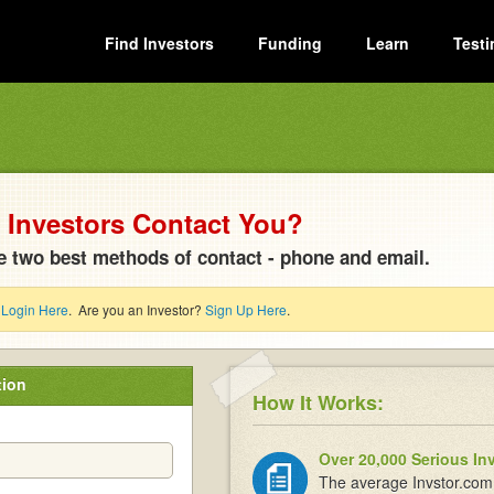
Find Investors
Funding
Learn
Testi
Investors Contact You?
e two best methods of contact - phone and email.
?
Login Here
. Are you an Investor?
Sign Up Here
.
tion
How It Works:
Over 20,000 Serious In
The average Invstor.com