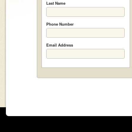
Last Name
Phone Number
Email Address