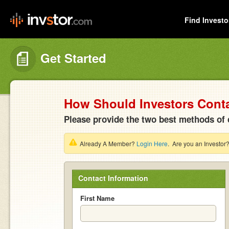
Find Investo
Get Started
How Should Investors Cont
Please provide the two best methods of 
Already A Member?
Login Here
. Are you an Investor
Contact Information
First Name