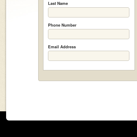
Last Name
Phone Number
Email Address