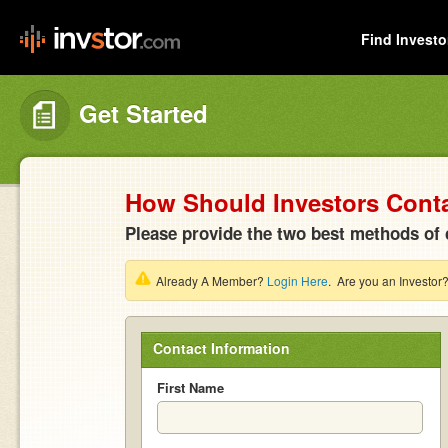
Find Investo
Get Started
How Should Investors Cont
Please provide the two best methods of 
Already A Member?
Login Here
. Are you an Investor
Contact Information
First Name