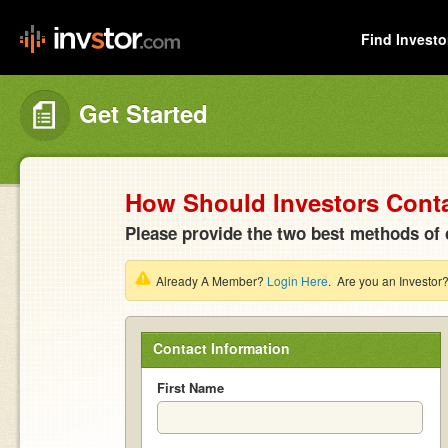
Find Investo
Get Started
How Should Investors Cont
Please provide the two best methods of 
Already A Member?
Login Here
. Are you an Investor
Contact Information
First Name