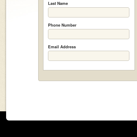
Last Name
Phone Number
Email Address