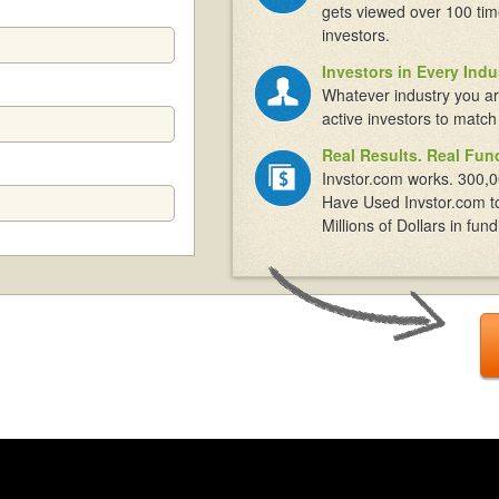
gets viewed over 100 tim
investors.
Investors in Every Indu
Whatever industry you ar
active investors to match
Real Results. Real Fun
Invstor.com works. 300,0
Have Used Invstor.com t
Millions of Dollars in fund