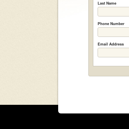
Last Name
Phone Number
Email Address