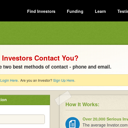
Find Investors
Funding
Learn
Testi
Investors Contact You?
e two best methods of contact - phone and email.
?
Login Here
. Are you an Investor?
Sign Up Here
.
tion
How It Works:
Over 20,000 Serious In
The average Invstor.com