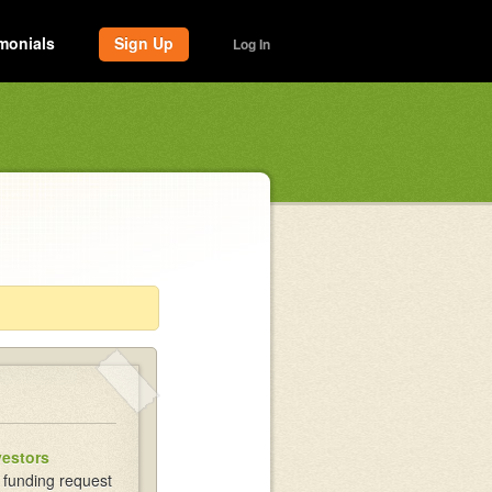
monials
Sign Up
Log In
vestors
 funding request