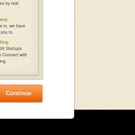
es by real
stry
e in, we have
 you to.
ding.
00 Startups
o Connect with
ing.