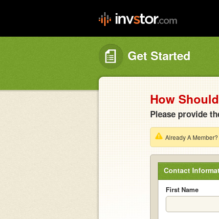
Get Started
How Should 
Please provide th
Already A Member
Contact Informa
First Name