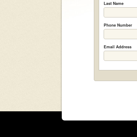
Last Name
Phone Number
Email Address