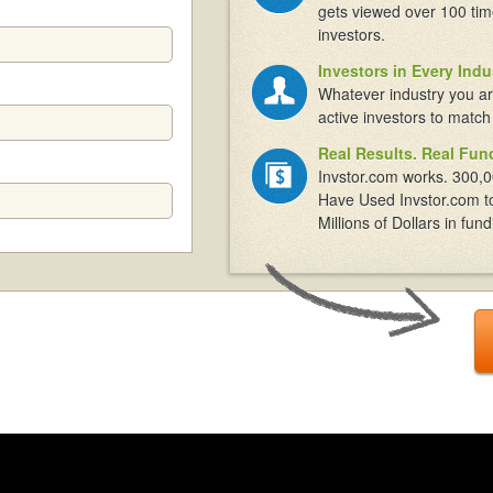
gets viewed over 100 tim
investors.
Investors in Every Indu
Whatever industry you ar
active investors to match
Real Results. Real Fun
Invstor.com works. 300,0
Have Used Invstor.com t
Millions of Dollars in fund