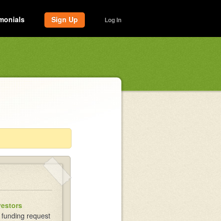
monials
Sign Up
Log In
vestors
 funding request