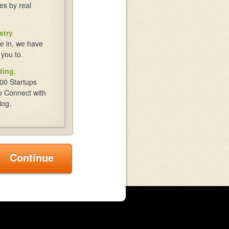
es by real
stry
e in, we have
 you to.
ding.
00 Startups
o Connect with
ing.