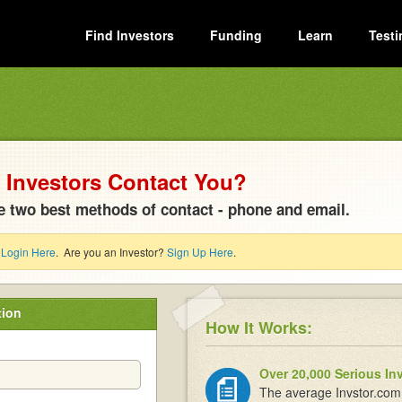
Find Investors
Funding
Learn
Testi
Investors Contact You?
e two best methods of contact - phone and email.
?
Login Here
. Are you an Investor?
Sign Up Here
.
tion
How It Works:
Over 20,000 Serious In
The average Invstor.com