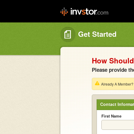
Get Started
How Should 
Please provide th
Already A Member
Contact Informa
First Name