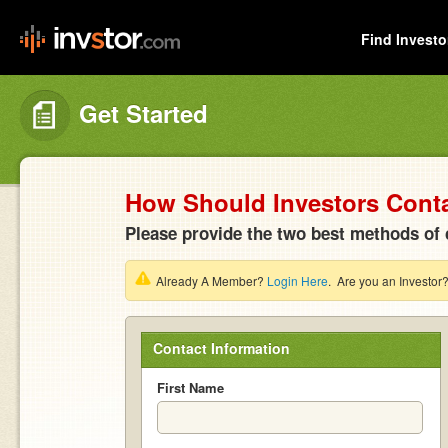
Find Investo
Get Started
How Should Investors Cont
Please provide the two best methods of 
Already A Member?
Login Here
. Are you an Investor
Contact Information
First Name