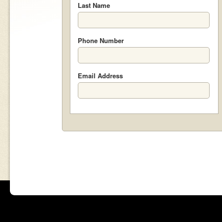
Last Name
Phone Number
Email Address