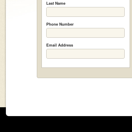
Last Name
Phone Number
Email Address