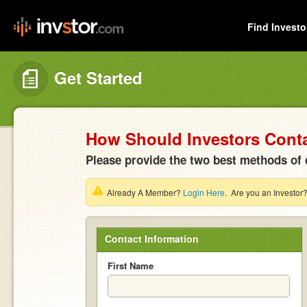
Find Investo
Get Started
How Should Investors Cont
Please provide the two best methods of 
Already A Member?
Login Here
. Are you an Investor
Contact Information
First Name