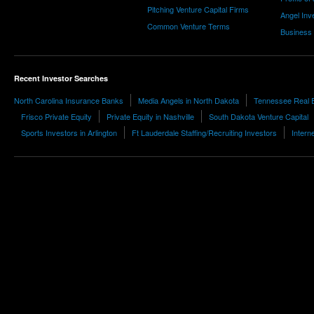
Pitching Venture Capital Firms
Angel Inv
Common Venture Terms
Business
Recent Investor Searches
North Carolina Insurance Banks
Media Angels in North Dakota
Tennessee Real E
Frisco Private Equity
Private Equity in Nashville
South Dakota Venture Capital
Sports Investors in Arlington
Ft Lauderdale Staffing/Recruiting Investors
Intern