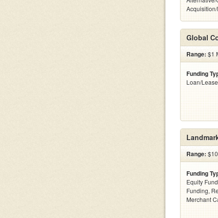
Acquisition
Global Co
Range:
$1 M
Funding Ty
Loan/Lease
Landmark
Range:
$100
Funding Ty
Equity Fund
Funding, Re
Merchant C