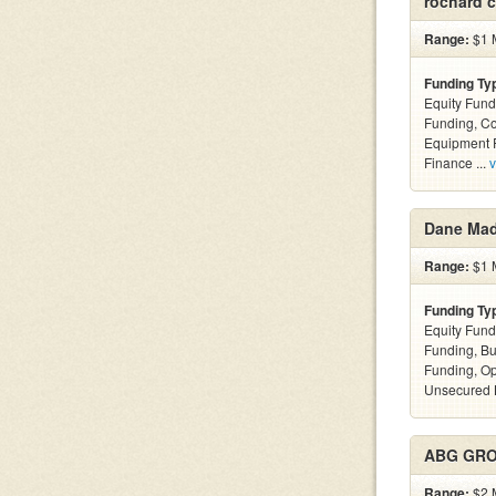
rochard c
Range:
$1 M
Funding Ty
Equity Fund
Funding, C
Equipment F
Finance ...
v
Dane Ma
Range:
$1 M
Funding Ty
Equity Fund
Funding, Bu
Funding, Op
Unsecured 
ABG GRO
Range:
$2 M