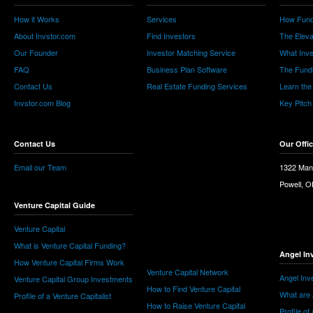
How it Works
Services
How Fund
About Invstor.com
Find Investors
The Eleva
Our Founder
Investor Matching Service
What Inv
FAQ
Business Plan Software
The Fund
Contact Us
Real Estate Funding Services
Learn the
Invstor.com Blog
Key Pitch
Contact Us
Our Offi
Email our Team
1322 Man
Powell, 
Venture Capital Guide
Venture Capital
What is Venture Capital Funding?
Angel In
How Venture Capital Firms Work
Venture Capital Network
Angel Inv
Venture Capital Group Investments
How to Find Venture Capital
What are 
Profile of a Venture Capitalist
How to Raise Venture Capital
Profile of