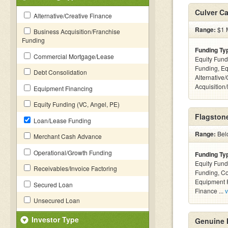
Culver Ca
Alternative/Creative Finance
Range:
$1 M
Business Acquisition/Franchise
Funding
Funding Ty
Commercial Mortgage/Lease
Equity Fund
Funding, Eq
Debt Consolidation
Alternative
Acquisition
Equipment Financing
Equity Funding (VC, Angel, PE)
Flagstone
Loan/Lease Funding
Range:
Bel
Merchant Cash Advance
Operational/Growth Funding
Funding Ty
Equity Fund
Receivables/Invoice Factoring
Funding, C
Equipment F
Secured Loan
Finance ...
v
Unsecured Loan
Investor Type
Genuine 