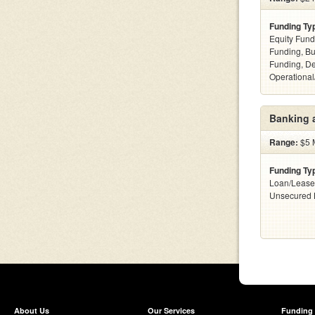
Funding Ty
Equity Fund
Funding, Bu
Funding, De
Operational
Banking 
Range:
$5 M
Funding Ty
Loan/Lease
Unsecured 
About Us
Our Services
Funding 