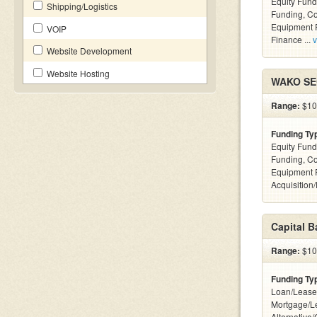
Equity Fund
Shipping/Logistics
Funding, C
Equipment F
VOIP
Finance ...
v
Website Development
Website Hosting
WAKO SEC
Range:
$100
Funding Ty
Equity Fund
Funding, C
Equipment 
Acquisition
Capital 
Range:
$100
Funding Ty
Loan/Lease
Mortgage/L
Alternative