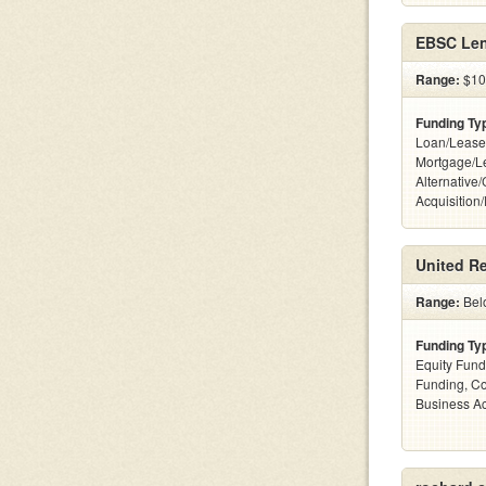
EBSC Len
Range:
$10 
Funding Ty
Loan/Lease
Mortgage/L
Alternative
Acquisition
United Re
Range:
Bel
Funding Ty
Equity Fund
Funding, C
Business Ac