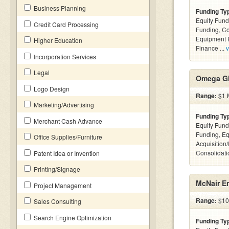
Business Planning
Funding Ty
Equity Fund
Credit Card Processing
Funding, C
Equipment F
Higher Education
Finance ...
v
Incorporation Services
Legal
Omega Gl
Logo Design
Range:
$1 M
Marketing/Advertising
Funding Ty
Merchant Cash Advance
Equity Fund
Funding, Eq
Office Supplies/Furniture
Acquisition
Consolidatio
Patent Idea or Invention
Printing/Signage
McNair En
Project Management
Range:
$10k
Sales Consulting
Search Engine Optimization
Funding Ty