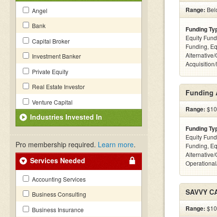
Range:
Bel
Angel
Bank
Funding Ty
Equity Fund
Capital Broker
Funding, Eq
Alternative
Investment Banker
Acquisition
Private Equity
Real Estate Investor
Funding 
Venture Capital
Range:
$10k
Industries Invested In
Funding Ty
Equity Fund
Pro membership required.
Learn more
.
Funding, Eq
Alternative/
Services Needed
Operational
Accounting Services
SAVVY C
Business Consulting
Range:
$100
Business Insurance