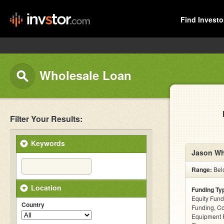
Find Investo
Wholesale Loan
Filter Your Results:
Keywords
Jason Wh
Range:
Bel
Location
Funding Ty
Equity Fund
Country
Funding, C
Equipment F