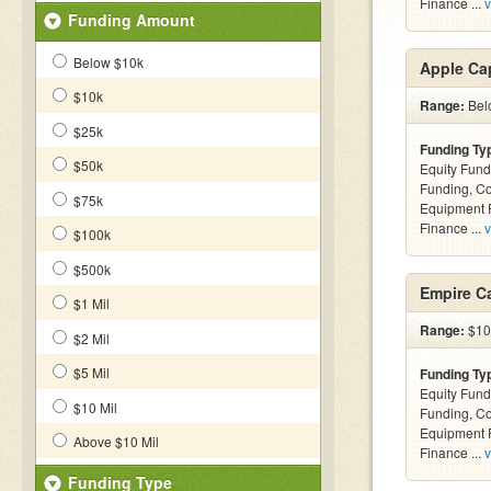
Finance ...
v
Funding Amount
Below $10k
Apple Cap
$10k
Range:
Belo
$25k
Funding Ty
$50k
Equity Fund
Funding, C
$75k
Equipment F
Finance ...
v
$100k
$500k
Empire Ca
$1 Mil
Range:
$10k
$2 Mil
$5 Mil
Funding Ty
Equity Fund
$10 Mil
Funding, C
Equipment F
Above $10 Mil
Finance ...
v
Funding Type