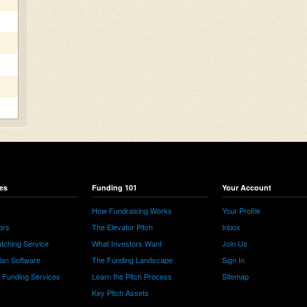
es
Funding 101
Your Account
How Fundraising Works
Your Profile
ors
The Elevator Pitch
Inbox
tching Service
What Investors Want
Join Us
lan Software
The Funding Landscape
Sign In
e Funding Services
Learn the Pitch Process
Sitemap
Key Pitch Assets