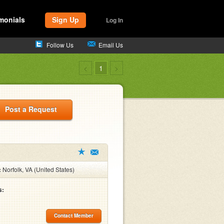
monials
Sign Up
Log In
Follow Us
Email Us
<
1
>
Post a Request
:
Norfolk, VA (United States)
s:
Contact Member