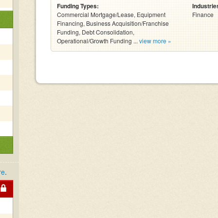
Funding Types:
Industrie
Commercial Mortgage/Lease, Equipment
Finance
Financing, Business Acquisition/Franchise
Funding, Debt Consolidation,
Operational/Growth Funding ...
view more »
re
.