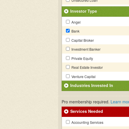
Unsecured Loan
Investor Type
Angel
Bank
Capital Broker
Investment Banker
Private Equity
Real Estate Investor
Venture Capital
Industries Invested In
Pro membership required.
Learn mo
Services Needed
Accounting Services