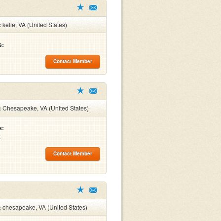
:
kelle, VA (United States)
s:
Contact Member
:
Chesapeake, VA (United States)
s:
t
Contact Member
:
chesapeake, VA (United States)