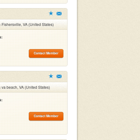
:
Fishersville, VA (United States)
s:
Contact Member
:
va beach, VA (United States)
s:
Contact Member