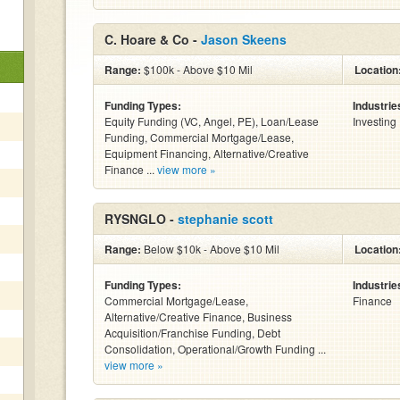
C. Hoare & Co -
Jason Skeens
Range:
$100k - Above $10 Mil
Location
Funding Types:
Industrie
Equity Funding (VC, Angel, PE), Loan/Lease
Investing
Funding, Commercial Mortgage/Lease,
Equipment Financing, Alternative/Creative
Finance ...
view more »
RYSNGLO -
stephanie scott
Range:
Below $10k - Above $10 Mil
Location
Funding Types:
Industrie
Commercial Mortgage/Lease,
Finance
Alternative/Creative Finance, Business
Acquisition/Franchise Funding, Debt
Consolidation, Operational/Growth Funding ...
view more »