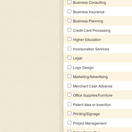
Business Consulting
Business Insurance
Business Planning
Credit Card Processing
Higher Education
Incorporation Services
Legal
Logo Design
Marketing/Advertising
Merchant Cash Advance
Office Supplies/Furniture
Patent Idea or Invention
Printing/Signage
Project Management