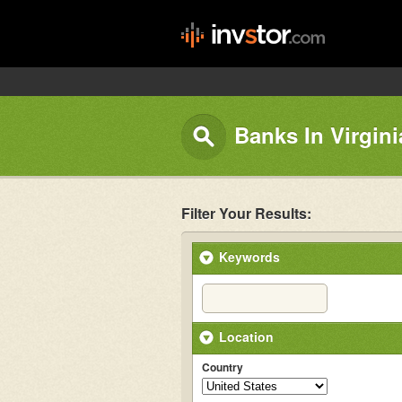
Banks In Virgini
Filter Your Results:
Keywords
Location
Country