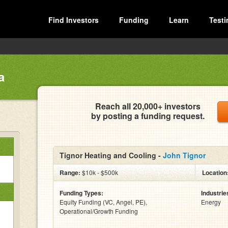
Find Investors
Funding
Learn
Testi
a
Reach all 20,000+ investors
by posting a funding request.
Tignor Heating and Cooling -
John Tignor
Range:
$10k - $500k
Location
Funding Types:
Industrie
Equity Funding (VC, Angel, PE),
Energy
Operational/Growth Funding