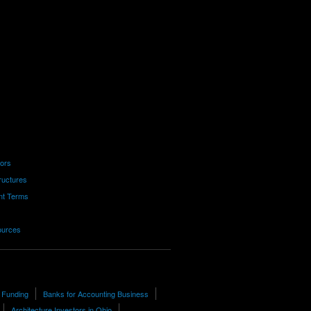
tors
ructures
nt Terms
ources
 Funding
Banks for Accounting Business
Architecture Investors in Ohio