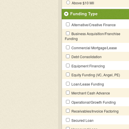
Above $10 Mil
Funding Type
Alternative/Creative Finance
Business Acquisition/Franchise
Funding
Commercial Mortgage/Lease
Debt Consolidation
Equipment Financing
Equity Funding (VC, Angel, PE)
Loan/Lease Funding
Merchant Cash Advance
Operational/Growth Funding
Receivables/Invoice Factoring
Secured Loan