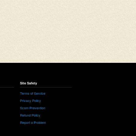
Site Safety
Terms of Service
Privacy Policy
Scam Prevention
Refund Policy
Report a Problem