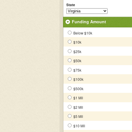
State
Funding Amount
Below $10k
$10k
$25k
$50k
$75k
$100k
$500k
$1 Mil
$2 Mil
$5 Mil
$10 Mil