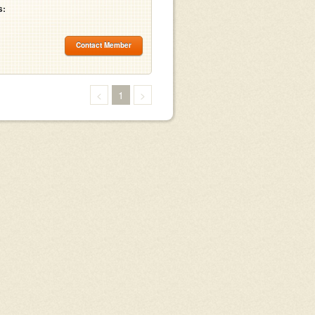
s:
Contact Member
<
1
>