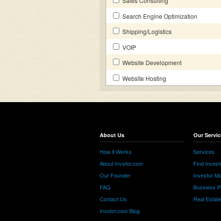
Sales Consulting
Search Engine Optimization
Shipping/Logistics
VOIP
Website Development
Website Hosting
About Us
Our Servic
How it Works
Services
About Invstor.com
Find Invest
Our Founder
Investor Ma
FAQ
Business P
Contact Us
Real Estat
Invstor.com Blog