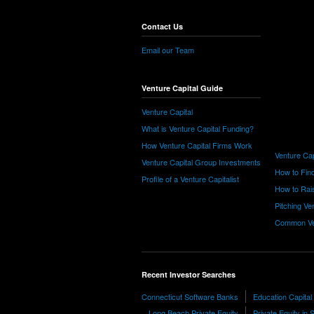
Contact Us
Email our Team
Venture Capital Guide
Venture Capital
What is Venture Capital Funding?
How Venture Capital Firms Work
Venture Cap
Venture Capital Group Investments
How to Find
Profile of a Venture Capitalist
How to Rais
Pitching Ve
Common Ve
Recent Investor Searches
Connecticut Software Banks
Education Capital
Long Beach Private Equity
Private Equity in S