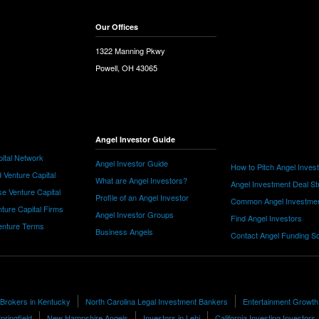
Our Offices
1322 Manning Pkwy
Powell, OH 43065
Angel Investor Guide
ital Network
Angel Investor Guide
How to Pitch Angel Inves
 Venture Capital
What are Angel Investors?
Angel Investment Deal St
e Venture Capital
Profile of an Angel Investor
Common Angel Investme
nture Capital Firms
Angel Investor Groups
Find Angel Investors
nture Terms
Business Angels
Contact Angel Funding S
 Brokers in Kentucky
North Carolina Legal Investment Bankers
Entertainment Growth
pringfield
New Hampshire Angels
Investors in Lehi
California Investing Investors