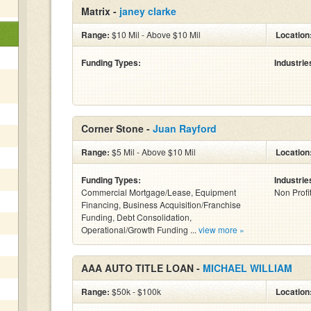
Matrix -
janey clarke
Range:
$10 Mil - Above $10 Mil
Location
Funding Types:
Industrie
Corner Stone -
Juan Rayford
Range:
$5 Mil - Above $10 Mil
Location
Funding Types:
Industrie
Commercial Mortgage/Lease, Equipment
Non Profi
Financing, Business Acquisition/Franchise
Funding, Debt Consolidation,
Operational/Growth Funding ...
view more »
AAA AUTO TITLE LOAN -
MICHAEL WILLIAM
Range:
$50k - $100k
Location