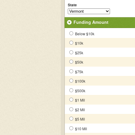
State
Funding Amount
Below $10k
$10k
$25k
$50k
$75k
$100k
$500k
$1 Mil
$2 Mil
$5 Mil
$10 Mil