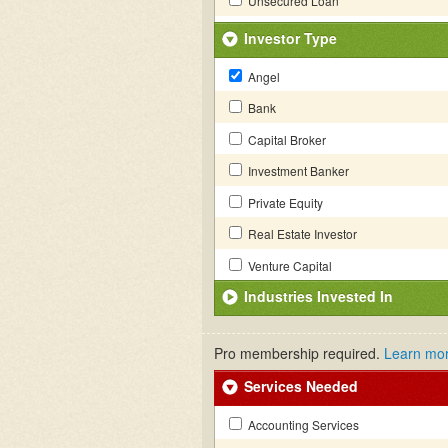
Unsecured Loan
Investor Type
Angel
Bank
Capital Broker
Investment Banker
Private Equity
Real Estate Investor
Venture Capital
Industries Invested In
Pro membership required.
Learn mo
Services Needed
Accounting Services