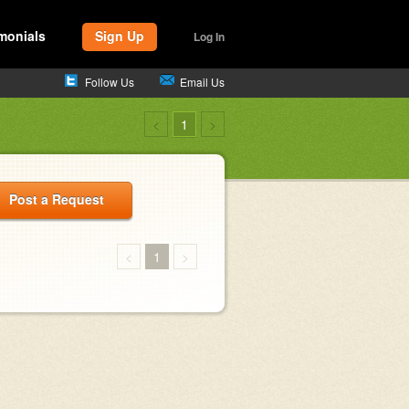
monials
Sign Up
Log In
Follow Us
Email Us
<
1
>
Post a Request
<
1
>