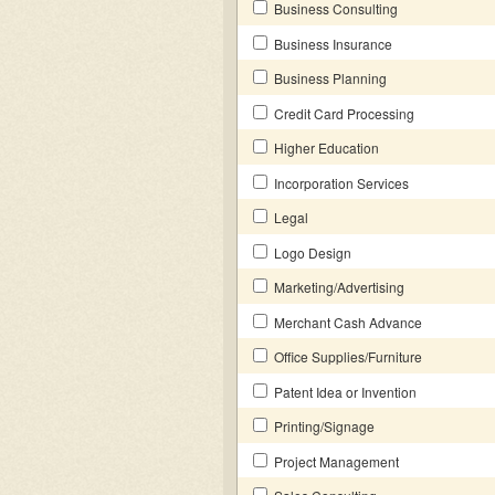
Business Consulting
Business Insurance
Business Planning
Credit Card Processing
Higher Education
Incorporation Services
Legal
Logo Design
Marketing/Advertising
Merchant Cash Advance
Office Supplies/Furniture
Patent Idea or Invention
Printing/Signage
Project Management