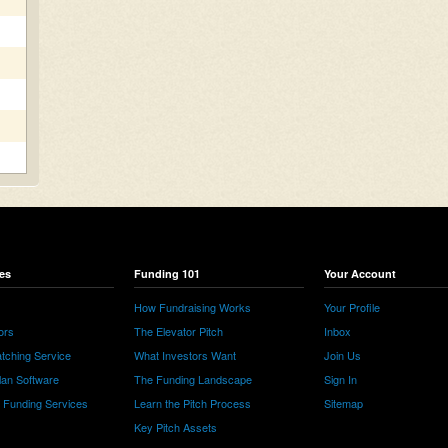
es
Funding 101
Your Account
How Fundraising Works
Your Profile
ors
The Elevator Pitch
Inbox
tching Service
What Investors Want
Join Us
lan Software
The Funding Landscape
Sign In
e Funding Services
Learn the Pitch Process
Sitemap
Key Pitch Assets