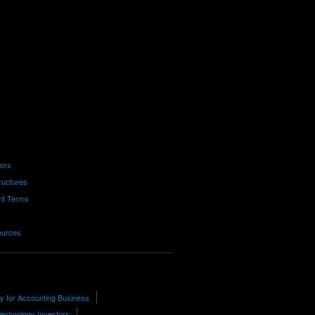
tors
ructures
nt Terms
ources
ty for Accounting Business
technology Investors