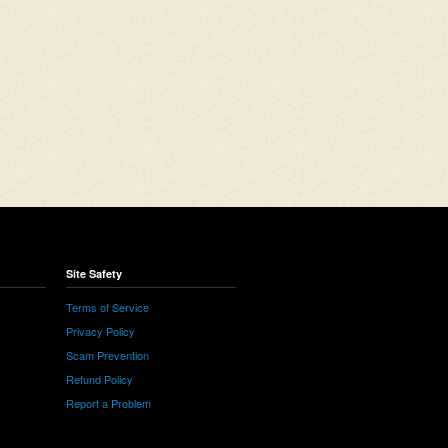
Site Safety
Terms of Service
Privacy Policy
Scam Prevention
Refund Policy
Report a Problem