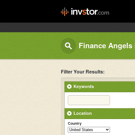
Finance Angels 
Filter Your Results:
Keywords
Location
Country