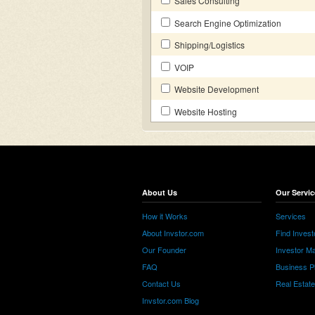
Sales Consulting
Search Engine Optimization
Shipping/Logistics
VOIP
Website Development
Website Hosting
About Us
Our Servic
How it Works
Services
About Invstor.com
Find Invest
Our Founder
Investor Ma
FAQ
Business P
Contact Us
Real Estat
Invstor.com Blog