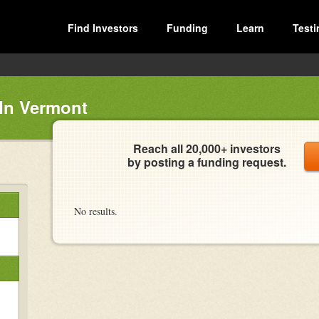
Find Investors
Funding
Learn
Testi
In Vermont
Reach all 20,000+ investors
by posting a funding request.
No results.