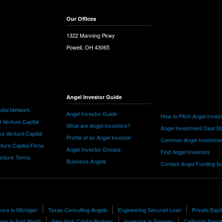
Our Offices
1322 Manning Pkwy
Powell, OH 43065
Angel Investor Guide
ital Network
Angel Investor Guide
How to Pitch Angel Inves
 Venture Capital
What are Angel Investors?
Angel Investment Deal St
e Venture Capital
Profile of an Angel Investor
Common Angel Investme
nture Capital Firms
Angel Investor Groups
Find Angel Investors
nture Terms
Business Angels
Contact Angel Funding S
kers in Michigan
Texas Consulting Angels
Engineering Secured Loan
Private Equi
ers in Fort Worth
New York Capital Brokers
Investors in Downey
California Nano