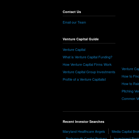
Contact Us
Email our Team
Venture Capital Guide
Venture Capital
What is Venture Capital Funding?
How Venture Capital Firms Work
Venture Cap
Venture Capital Group Investments
How to Find
Profile of a Venture Capitalist
How to Rais
Pitching Ve
Common Ve
Recent Investor Searches
Maryland Healthcare Angels
Media Capital Bro
Portsmouth Capital Brokers
Investment Bank