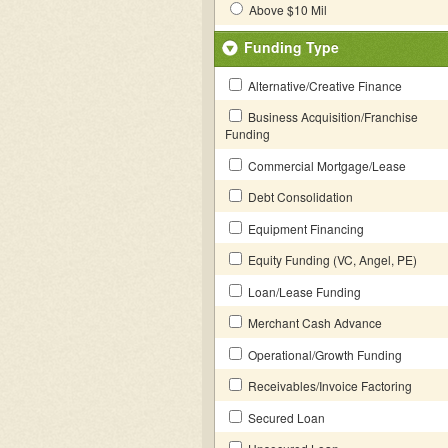
Above $10 Mil
Funding Type
Alternative/Creative Finance
Business Acquisition/Franchise
Funding
Commercial Mortgage/Lease
Debt Consolidation
Equipment Financing
Equity Funding (VC, Angel, PE)
Loan/Lease Funding
Merchant Cash Advance
Operational/Growth Funding
Receivables/Invoice Factoring
Secured Loan