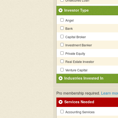
Unsecured Loan
Investor Type
Angel
Bank
Capital Broker
Investment Banker
Private Equity
Real Estate Investor
Venture Capital
Industries Invested In
Pro membership required.
Learn mo
Services Needed
Accounting Services