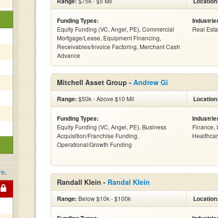
Range:
$75k - $5 Mil
Location
Funding Types:
Industrie
Equity Funding (VC, Angel, PE), Commercial
Real Esta
Mortgage/Lease, Equipment Financing,
Receivables/Invoice Factoring, Merchant Cash
Advance
Mitchell Asset Group -
Andrew Gi
Range:
$50k - Above $10 Mil
Location
Funding Types:
Industrie
Equity Funding (VC, Angel, PE), Business
Finance, 
Acquisition/Franchise Funding,
Healthcar
Operational/Growth Funding
re
.
Randall Klein -
Randal Klein
Range:
Below $10k - $100k
Location