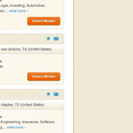
s:
Legal, Investing, Automotive,
on ...
view more »
Contact Member
:
san antonio, TX (United States)
s:
te
Contact Member
:
Naples, TX (United States)
s:
, Engineering, Insurance, Software,
g ...
view more »