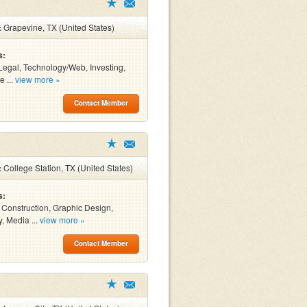
:
Grapevine, TX (United States)
s:
Legal, Technology/Web, Investing,
e ...
view more »
Contact Member
:
College Station, TX (United States)
s:
, Construction, Graphic Design,
y, Media ...
view more »
Contact Member