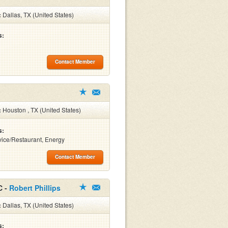
:
Dallas, TX (United States)
s:
Contact Member
:
Houston , TX (United States)
s:
ice/Restaurant, Energy
Contact Member
C -
Robert Phillips
:
Dallas, TX (United States)
s: