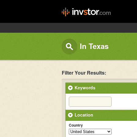
In Texas
Filter Your Results:
Keywords
Location
Country