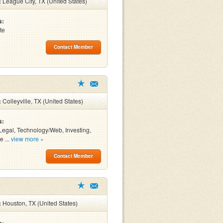
:
League City, TX (United States)
s:
te
Contact Member
:
Colleyville, TX (United States)
s:
Legal, Technology/Web, Investing,
e ...
view more »
Contact Member
:
Houston, TX (United States)