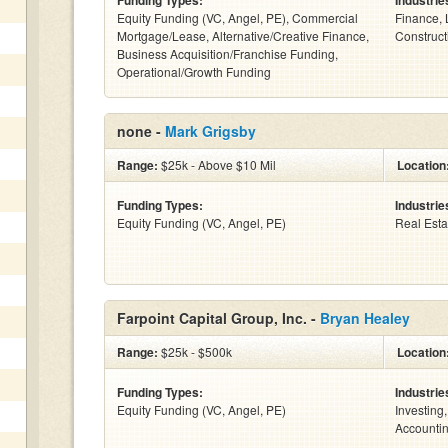
Funding Types:
Industrie
Equity Funding (VC, Angel, PE), Commercial
Finance, 
Mortgage/Lease, Alternative/Creative Finance,
Constructi
Business Acquisition/Franchise Funding,
Operational/Growth Funding
none -
Mark Grigsby
Range:
$25k - Above $10 Mil
Location
Funding Types:
Industrie
Equity Funding (VC, Angel, PE)
Real Esta
Farpoint Capital Group, Inc. -
Bryan Healey
Range:
$25k - $500k
Location
Funding Types:
Industrie
Equity Funding (VC, Angel, PE)
Investing
Accountin