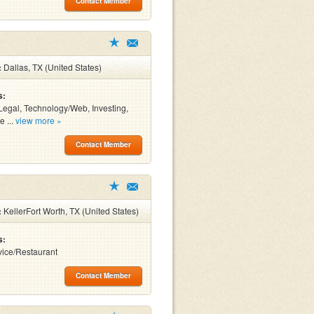
Contact Member
:
Dallas, TX (United States)
s:
Legal, Technology/Web, Investing,
e ...
view more »
Contact Member
:
KellerFort Worth, TX (United States)
s:
ice/Restaurant
Contact Member