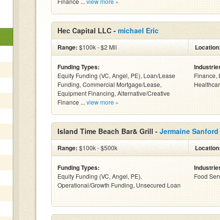
Finance ...
view more »
Hec Capital LLC -
michael Eric
Range:
$100k - $2 Mil
Location
Funding Types:
Industrie
Equity Funding (VC, Angel, PE), Loan/Lease
Finance, 
Funding, Commercial Mortgage/Lease,
Healthcar
Equipment Financing, Alternative/Creative
Finance ...
view more »
Island Time Beach Bar& Grill -
Jermaine Sanford
Range:
$100k - $500k
Location
Funding Types:
Industrie
Equity Funding (VC, Angel, PE),
Food Serv
Operational/Growth Funding, Unsecured Loan