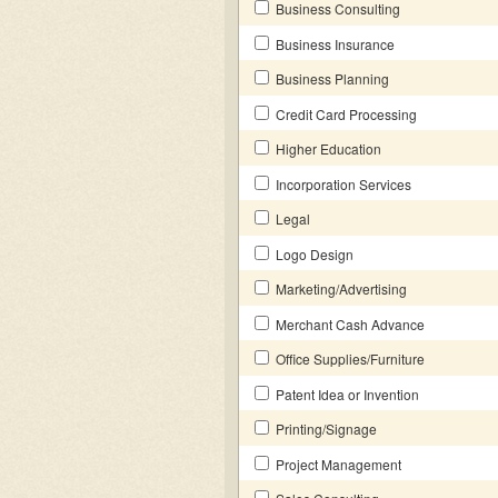
Business Consulting
Business Insurance
Business Planning
Credit Card Processing
Higher Education
Incorporation Services
Legal
Logo Design
Marketing/Advertising
Merchant Cash Advance
Office Supplies/Furniture
Patent Idea or Invention
Printing/Signage
Project Management