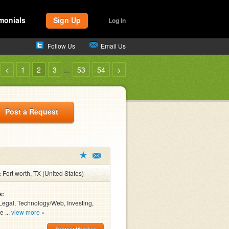
monials
Sign Up
Log In
Follow Us
Email Us
<
1
2
3
...
53
54
>
Post a Request
:
Fort worth, TX (United States)
s:
Legal, Technology/Web, Investing,
e ...
view more »