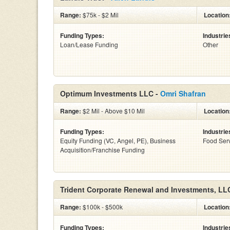
Range:
$75k - $2 Mil
Location
Funding Types:
Industrie
Loan/Lease Funding
Other
Optimum Investments LLC -
Omri Shafran
Range:
$2 Mil - Above $10 Mil
Location
Funding Types:
Industrie
Equity Funding (VC, Angel, PE), Business
Food Serv
Acquisition/Franchise Funding
Trident Corporate Renewal and Investments, LL
Range:
$100k - $500k
Location
Funding Types:
Industrie