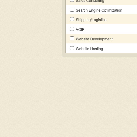
Sales Consulting
Search Engine Optimization
Shipping/Logistics
VOIP
Website Development
Website Hosting