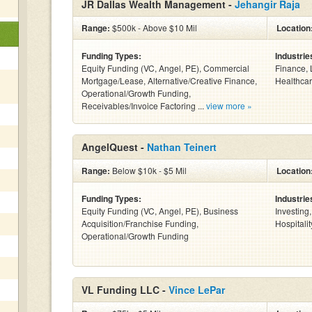
JR Dallas Wealth Management -
Jehangir Raja
Range:
$500k - Above $10 Mil
Location
Funding Types:
Industrie
Equity Funding (VC, Angel, PE), Commercial
Finance, 
Mortgage/Lease, Alternative/Creative Finance,
Healthcar
Operational/Growth Funding,
Receivables/Invoice Factoring ...
view more »
AngelQuest -
Nathan Teinert
Range:
Below $10k - $5 Mil
Location
Funding Types:
Industrie
Equity Funding (VC, Angel, PE), Business
Investing
Acquisition/Franchise Funding,
Hospitalit
Operational/Growth Funding
VL Funding LLC -
Vince LePar