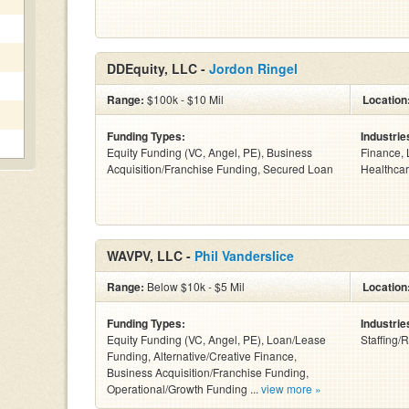
DDEquity, LLC -
Jordon Ringel
Range:
$100k - $10 Mil
Location
Funding Types:
Industrie
Equity Funding (VC, Angel, PE), Business
Finance, 
Acquisition/Franchise Funding, Secured Loan
Healthcar
WAVPV, LLC -
Phil Vanderslice
Range:
Below $10k - $5 Mil
Location
Funding Types:
Industrie
Equity Funding (VC, Angel, PE), Loan/Lease
Staffing/R
Funding, Alternative/Creative Finance,
Business Acquisition/Franchise Funding,
Operational/Growth Funding ...
view more »