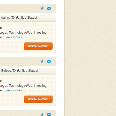
:
dallas, TX (United States)
s:
Legal, Technology/Web, Investing,
e ...
view more »
Contact Member
:
Euless, TX (United States)
s:
Legal, Technology/Web, Investing,
e ...
view more »
Contact Member