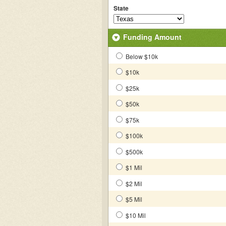
State
Funding Amount
Below $10k
$10k
$25k
$50k
$75k
$100k
$500k
$1 Mil
$2 Mil
$5 Mil
$10 Mil