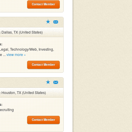
Contact Member
:
Dallas, TX (United States)
s:
Legal, Technology/Web, Investing,
e ...
view more »
Contact Member
:
Houston, TX (United States)
s:
ecruiting
Contact Member