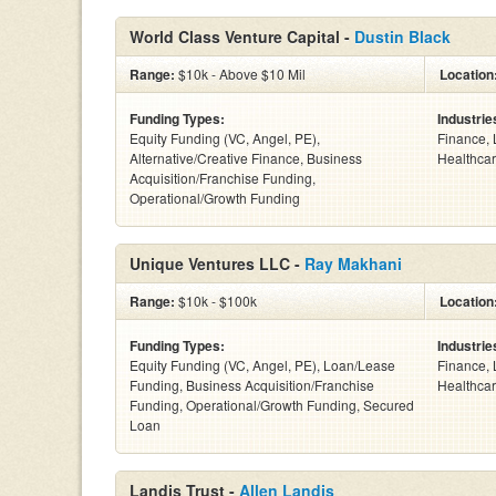
World Class Venture Capital -
Dustin Black
Range:
$10k - Above $10 Mil
Location
Funding Types:
Industrie
Equity Funding (VC, Angel, PE),
Finance, 
Alternative/Creative Finance, Business
Healthcar
Acquisition/Franchise Funding,
Operational/Growth Funding
Unique Ventures LLC -
Ray Makhani
Range:
$10k - $100k
Location
Funding Types:
Industrie
Equity Funding (VC, Angel, PE), Loan/Lease
Finance, 
Funding, Business Acquisition/Franchise
Healthcar
Funding, Operational/Growth Funding, Secured
Loan
Landis Trust -
Allen Landis