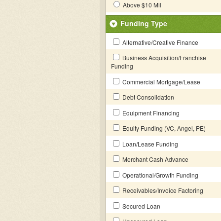
Above $10 Mil
Funding Type
Alternative/Creative Finance
Business Acquisition/Franchise
Funding
Commercial Mortgage/Lease
Debt Consolidation
Equipment Financing
Equity Funding (VC, Angel, PE)
Loan/Lease Funding
Merchant Cash Advance
Operational/Growth Funding
Receivables/Invoice Factoring
Secured Loan