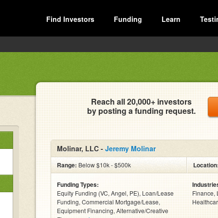
Find Investors
Funding
Learn
Testi
Reach all 20,000+ investors
by posting a funding request.
Molinar, LLC -
Jeremy Molinar
Range:
Below $10k - $500k
Location
Funding Types:
Industrie
Equity Funding (VC, Angel, PE), Loan/Lease
Finance, 
Funding, Commercial Mortgage/Lease,
Healthcar
Equipment Financing, Alternative/Creative